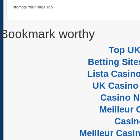
Promote Your Page Too
Bookmark worthy
Top UK
Betting Sit
Lista Casin
UK Casino
Casino 
Meilleur 
Casi
Meilleur Casi