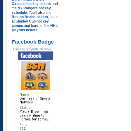
Capitals hockey tickets
and
the
NY Rangers hockey
schedule
. You'll also find
Boston Bruins tickets
, seats
at
Stanley Cup hockey
games
and hard-to-find
NHL
playoffs tickets
!
Facebook Badge
Business of Sports Network