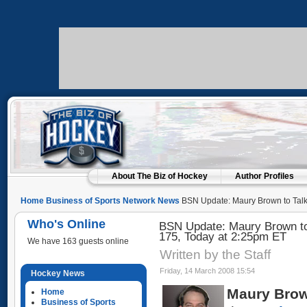
About The Biz of Hockey
Author Profiles
Home
Business of Sports Network News
BSN Update: Maury Brown to Talk
Today at 2:25pm ET
Who's Online
BSN Update: Maury Brown to
175, Today at 2:25pm ET
We have 163 guests online
Written by the Staff
Friday, 14 March 2008 15:54
Hockey News
Maury Bro
Home
Business of Sports