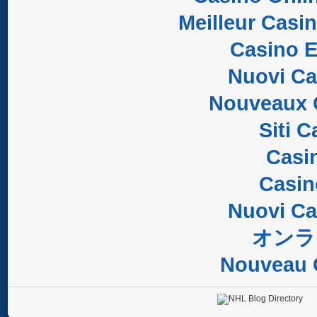
Meilleur Casi
Casino E
Nuovi C
Nouveaux 
Siti 
Casi
Casi
Nuovi C
オンラ
Nouveau 