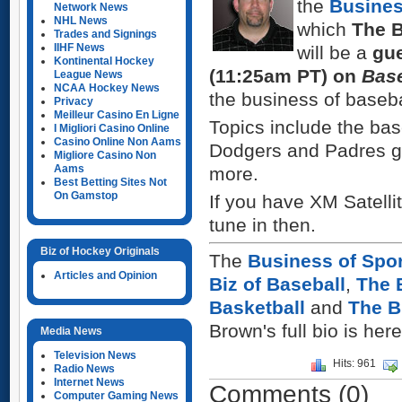
the
Busines
Network News
NHL News
which
The B
Trades and Signings
IIHF News
will be a
gue
Kontinental Hockey
(11:25am PT) on
Base
League News
NCAA Hockey News
the business of baseba
Privacy
Meilleur Casino En Ligne
Topics include the bas
I Migliori Casino Online
Casino Online Non Aams
Dodgers and Padres g
Migliore Casino Non
Aams
more.
Best Betting Sites Not
On Gamstop
If you have XM Satell
tune in then.
Biz of Hockey Originals
The
Business of Spor
Articles and Opinion
Biz of Baseball
,
The B
Basketball
and
The B
Brown's full bio is here
Media News
Television News
Hits: 961
Radio News
Internet News
Comments
(0)
Computer Gaming News