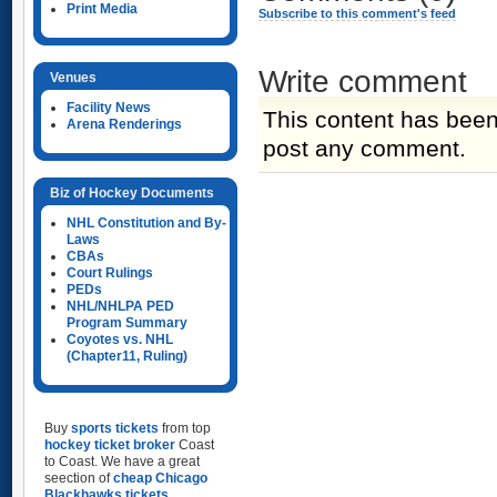
Print Media
Subscribe to this comment's feed
Write comment
Venues
Facility News
This content has been
Arena Renderings
post any comment.
Biz of Hockey Documents
NHL Constitution and By-
Laws
CBAs
Court Rulings
PEDs
NHL/NHLPA PED
Program Summary
Coyotes vs. NHL
(Chapter11, Ruling)
Buy
sports tickets
from top
hockey ticket broker
Coast
to Coast. We have a great
seection of
cheap Chicago
Blackhawks tickets
,