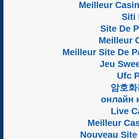
Meilleur Casi
Sit
Site De 
Meilleur 
Meilleur Site De P
Jeu Swee
Ufc P
암호화
онлайн 
Live C
Meilleur Ca
Nouveau Site