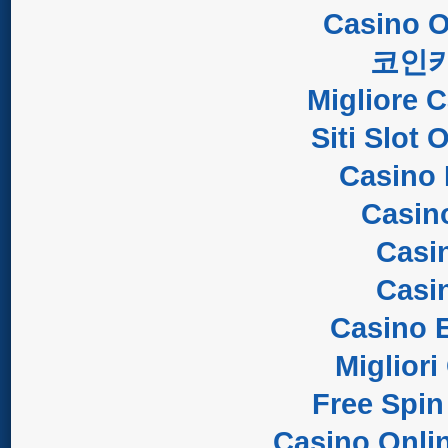
Casino O
코인
Migliore 
Siti Slot
Casino 
Casin
Casi
Casi
Casino E
Migliori
Free Spin
Casino Onli