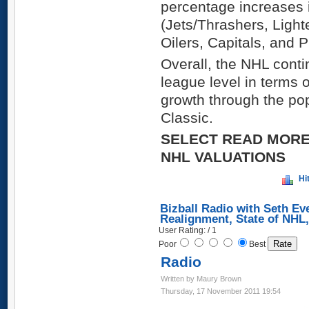
percentage increases i
(Jets/Thrashers, Ligh
Oilers, Capitals, and P
Overall, the NHL conti
league level in terms 
growth through the po
Classic.
SELECT READ MORE
NHL VALUATIONS
Hi
Bizball Radio with Seth Ev
Realignment, State of NHL
User Rating: / 1
Poor
Best
Radio
Written by Maury Brown
Thursday, 17 November 2011 19:54