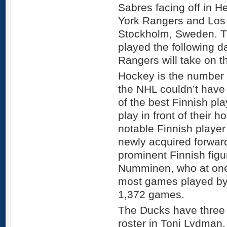
Sabres facing off in H
York Rangers and Los 
Stockholm, Sweden. T
played the following da
Rangers will take on 
Hockey is the number 
the NHL couldn’t have
of the best Finnish pla
play in front of their
notable Finnish player 
newly acquired forward
prominent Finnish fig
Numminen, who at one 
most games played by
1,372 games.
The Ducks have three 
roster in Toni Lydman