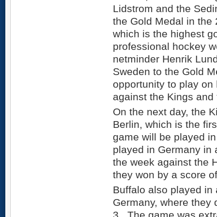
Lidstrom and the Sedi
the Gold Medal in the
which is the highest g
professional hockey w
netminder Henrik Lun
Sweden to the Gold Med
opportunity to play on
against the Kings and
On the next day, the K
Berlin, which is the fi
game will be played 
played in Germany in a
the week against the
they won by a score of
Buffalo also played in
Germany, where they 
3. The game was extra