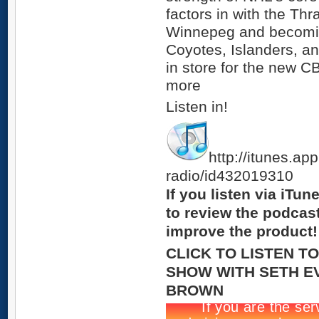
factors in with the Thr
Winnepeg and becoming
Coyotes, Islanders, a
in store for the new 
more
Listen in!
http://itunes.ap
radio/id432019310
If you listen via iTu
to review the podcas
improve the product!
CLICK TO LISTEN T
SHOW WITH SETH E
BROWN