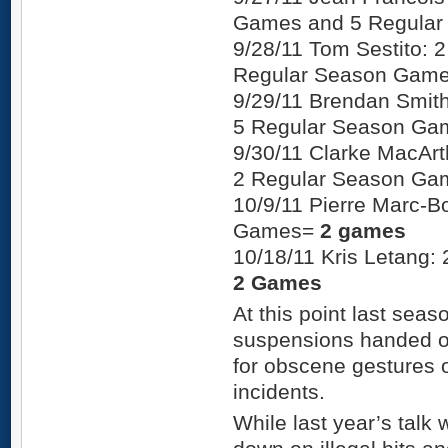
Games and 5 Regula
9/28/11 Tom Sestito:
Regular Season Gam
9/29/11 Brendan Smit
5 Regular Season G
9/30/11 Clarke MacAr
2 Regular Season G
10/9/11 Pierre Marc-B
Games=
2 games
10/18/11 Kris Letang
2 Games
At this point last seas
suspensions handed ou
for obscene gestures 
incidents.
While last year’s talk 