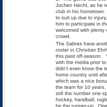
Jochen Hecht, as he re
club in his hometown.
to suit up due to injur
him to participate in 
welcomed with plenty 
crowd.
The Sabres have anoth
roster in Christian Eh
this past off-season
with the media prior to
didn’t even know the t
home country until afte
which was a nice bonu
the team for 10 years.
still the number one s
hockey, handball, rug
be the runner-up. One