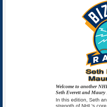
Welcome to another NHL 
Seth Everett and Maury
In this edition, Seth a
strength of NHL's cor