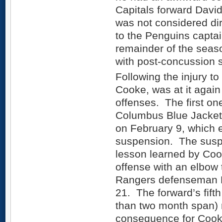
Capitals forward David
was not considered dir
to the Penguins capta
remainder of the season
with post-concussion
Following the injury t
Cooke, was at it again
offenses. The first on
Columbus Blue Jacket
on February 9, which 
suspension. The suspe
lesson learned by Coo
offense with an elbow
Rangers defenseman
21. The forward’s fift
than two month span) r
consequence for Cook