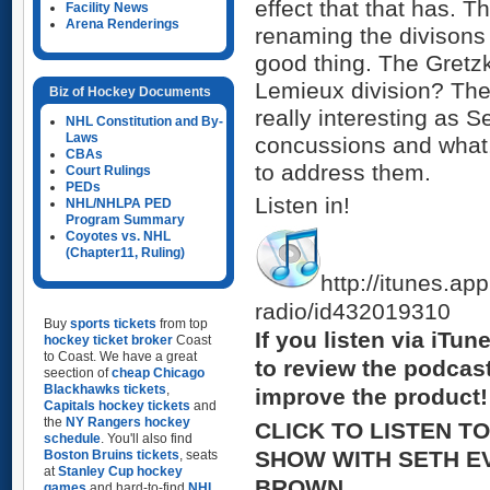
effect that that has. T
Facility News
Arena Renderings
renaming the divisons
good thing. The Gretzk
Lemieux division? The
Biz of Hockey Documents
really interesting as 
NHL Constitution and By-
Laws
concussions and what,
CBAs
to address them.
Court Rulings
PEDs
Listen in!
NHL/NHLPA PED
Program Summary
Coyotes vs. NHL
(Chapter11, Ruling)
http://itunes.ap
radio/id432019310
Buy
sports tickets
from top
If you listen via iTu
hockey ticket broker
Coast
to Coast. We have a great
to review the podcas
seection of
cheap Chicago
Blackhawks tickets
,
improve the product!
Capitals hockey tickets
and
the
NY Rangers hockey
CLICK TO LISTEN T
schedule
. You'll also find
SHOW WITH SETH E
Boston Bruins tickets
, seats
at
Stanley Cup hockey
BROWN
games
and hard-to-find
NHL