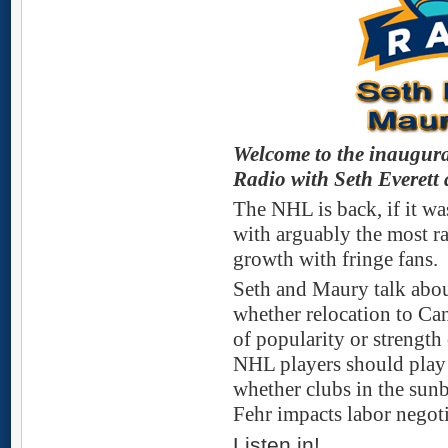
Welcome to the inaugura
Radio with Seth Everet
The NHL is back, if it wa
with arguably the most ra
growth with fringe fans.
Seth and Maury talk abou
whether relocation to Can
of popularity or strength
NHL players should play 
whether clubs in the sun
Fehr impacts labor negot
Listen in!