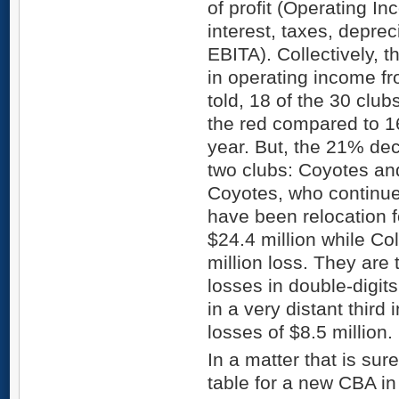
of profit (Operating I
interest, taxes, deprec
EBITA). Collectively, 
in operating income f
told, 18 of the 30 clu
the red compared to 16
year. But, the 21% dec
two clubs: Coyotes an
Coyotes, who continue
have been relocation f
$24.4 million while C
million loss. They are 
losses in double-digit
in a very distant third
losses of $8.5 million.
In a matter that is sur
table for a new CBA in