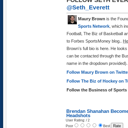
@Seth_Everett
Maury Brown
is the Found
Sports Network
, which in
Football, The Biz of Basketball 
to Forbes SportsMoney blog
..
H
Brown's full bio is here.
He looks 
can be
contacted through the Bus
name in the dropdown provided)
.
Follow Maury Brown on Twitt
Follow The Biz of Hockey on T
Follow the Business of Sport
Brendan Shanahan Becomes
Headshots
User Rating: / 2
Poor
Best