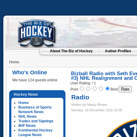
About The Biz of Hockey
Author Profiles
Home
Who's Online
Bizball Radio with Seth Ev
#3) NHL Realignment and 
We have 124 guests online
User Rating: / 1
Poor
Best
Hockey News
Radio
Home
Written by Maury Brown
Business of Sports
Monday, 19 December 2011 19:38
Network News
NHL News
Trades and Signings
IIHF News
Kontinental Hockey
League News