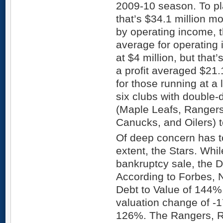
2009-10 season. To pla
that’s $34.1 million m
by operating income, 
average for operating
at $4 million, but that
a profit averaged $21.
for those running at a 
six clubs with double-
(Maple Leafs, Ranger
Canucks, and Oilers) t
Of deep concern has to
extent, the Stars. Whil
bankruptcy sale, the D
According to Forbes,
Debt to Value of 144%
valuation change of -
126%. The Rangers, 