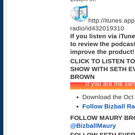
http://itunes.ap
radio/id432019310
If you listen via iTu
to review the podcas
improve the product!
CLICK TO LISTEN T
SHOW WITH SETH E
BROWN
Download the Oct 2
Follow Bizball R
FOLLOW MAURY BR
@BizballMaury
FOLLOW SETH EVER