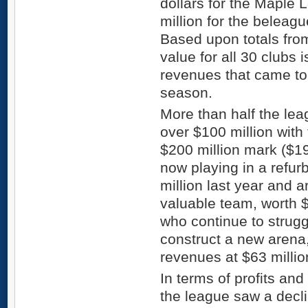
dollars for the Maple 
million for the beleag
Based upon totals from
value for all 30 clubs i
revenues that came to 
season.
More than half the le
over $100 million with
$200 million mark ($19
now playing in a refu
million last year and 
valuable team, worth $
who continue to struggl
construct a new arena
revenues at $63 millio
In terms of profits and
the league saw a decl