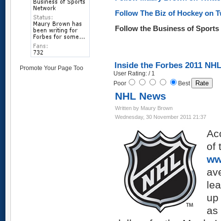
Follow The Biz of Hockey on T
Follow the Business of Sport
Inside the Forbes 2011 NHL
Promote Your Page Too
User Rating: / 1
Poor
Best
NHL News
Written by Maury Brown
Wednesday, 30 November 2011 21:37
Acc
of 
ww
ave
lea
up
as 