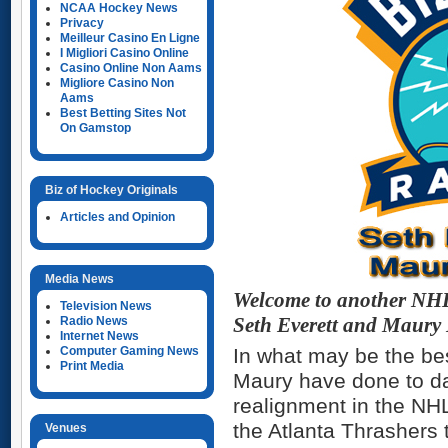
NCAA Hockey News
Privacy
Meilleur Casino En Ligne
I Migliori Casino Online
Casino Online Non Aams
Migliore Casino Non
Aams
Best Betting Sites Not
On Gamstop
Biz of Hockey Originals
Articles and Opinion
Media News
Welcome to another NHL 
Television News
Radio News
Seth Everett and Maury
Internet News
Computer Gaming News
In what may be the be
Print Media
Maury have done to d
realignment in the NHL
the Atlanta Thrashers 
Venues