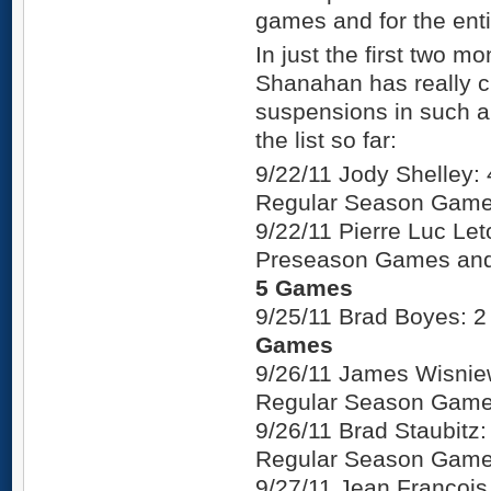
games and for the entir
In just the first two m
Shanahan has really c
suspensions in such a l
the list so far:
9/22/11 Jody Shelley
Regular Season Gam
9/22/11 Pierre Luc Le
Preseason Games and
5 Games
9/25/11 Brad Boyes:
Games
9/26/11 James Wisnie
Regular Season Gam
9/26/11 Brad Staubit
Regular Season Gam
9/27/11 Jean Francoi