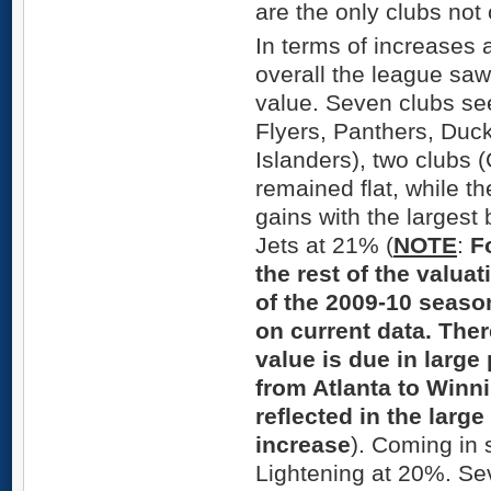
are the only clubs not 
In terms of increases 
overall the league saw
value. Seven clubs see
Flyers, Panthers, Duc
Islanders), two clubs
remained flat, while th
gains with the largest 
Jets at 21% (
NOTE
:
F
the rest of the valua
of the 2009-10 seaso
on current data. Ther
value is due in large
from Atlanta to Winni
reflected in the larg
increase
). Coming in
Lightening at 20%. Se