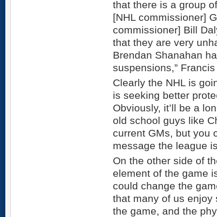
that there is a group 
[NHL commissioner] G
commissioner] Bill Dal
that they are very unh
Brendan Shanahan ha
suspensions,” Francis 
Clearly the NHL is goi
is seeking better prote
Obviously, it’ll be a l
old school guys like C
current GMs, but you ca
message the league is
On the other side of 
element of the game i
could change the game 
that many of us enjoy
the game, and the phys