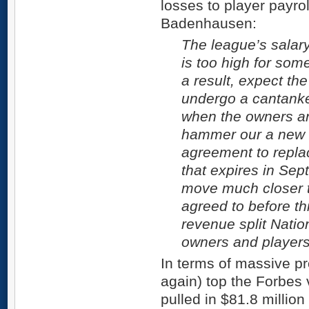
losses to player payr
Badenhausen:
The league’s salary
is too high for som
a result, expect t
undergo a cantanke
when the owners an
hammer our a new c
agreement to replac
that expires in Se
move much closer 
agreed to before th
revenue split Natio
owners and players
In terms of massive pr
again) top the Forbes v
pulled in $81.8 million