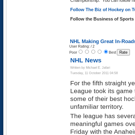
Championship. You can follow hi
Follow The Biz of Hockey on T
Follow the Business of Sport
NHL Making Great In-Road
User Rating: / 2
Poor
Best
NHL News
Written by Michael E. Jafari
Tuesday, 11 October 2011 04:58
For the fifth straight 
League took its game
some of their best hock
unfamiliar territory.
The league has several
meaningful games over
Friday with the Anahe