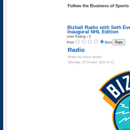
Follow the Business of Sport
Bizball Radio with Seth Ev
Inaugural NHL Edition
User Rating: / 2
Poor
Best
Radio
Written by Maury Brown
Saturday, 29 October 2011 15:41