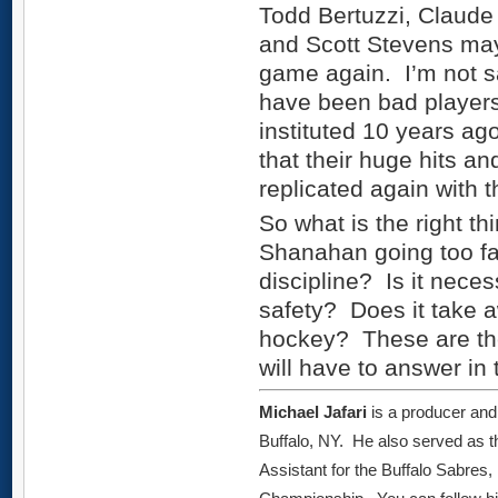
Todd Bertuzzi, Claude
and Scott Stevens may
game again. I’m not s
have been bad players 
instituted 10 years ago
that their huge hits an
replicated again with t
So what is the right t
Shanahan going too fa
discipline? Is it nece
safety? Does it take 
hockey? These are the
will have to answer in 
Michael Jafari
is a producer and
Buffalo, NY. He also served as 
Assistant for the Buffalo Sabres,