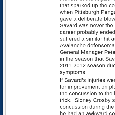
that sparked up the c
when Pittsburgh Peng
gave a deliberate blo
Savard was never the s
career probably ended
suffered a similar hit 
Avalanche defenseman
General Manager Peter
in the season that Sav
2011-2012 season due 
symptoms.
If Savard’s injuries we
for improvement on pl
the concussion to the 
trick. Sidney Crosby s
concussion during the 
he had an awkward col