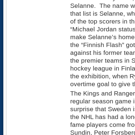
Selanne. The name wh
that list is Selanne, wh
of the top scorers in 
“Michael Jordan status
make Selanne’s homec
the “Finnish Flash” got
against his former tea
the premier teams in S
hockey league in Finl
the exhibition, when R
overtime goal to give 
The Kings and Rangers 
regular season game i
surprise that Sweden i
the NHL has had a long 
fame players come fr
Sundin, Peter Forsber