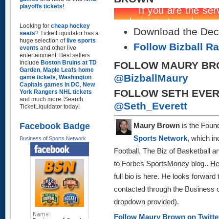
playoffs tickets
!
Looking for
cheap hockey
Download the Dec 
seats
? TicketLiquidator has a
huge selection of
live sports
Follow Bizball R
events
and other live
entertainment. Best sellers
include
Boston Bruins at TD
FOLLOW MAURY BR
Garden
,
Maple Leafs home
@BizballMaury
game tickets
,
Washington
Capitals games in DC
,
New
FOLLOW SETH EVER
York Rangers NHL tickets
and much more. Search
@Seth_Everett
TicketLiquidator today!
Facebook Badge
Maury Brown
is the Found
Sports Network
, which in
Business of Sports Network
Football, The Biz of Basketball 
to Forbes SportsMoney blog
..
H
full bio is here.
He looks forward 
contacted through the Business o
dropdown provided)
.
Follow Maury Brown on Twitt