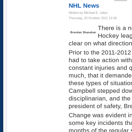
NHL News
Written by Michael E. Jafari
Thursday, 20 October 2011 13:36
There is a n
Brendan Shanahan
Hockey leag
clear on what direction
Prior to the 2011-201
had to take action wi
constant injuries and 
much, that it demande
these types of situatio
Campbell stepped dow
disciplinarian, and th
president of safety, 
Change was evident in 
some key incidents tha
months of the regular 