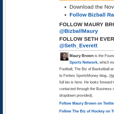
Download the Nov 
Follow Bizball R
FOLLOW MAURY BR
@BizballMaury
FOLLOW SETH EVER
@Seth_Everett
Maury Brown
is the Found
Sports Network
, which in
Football, The Biz of Basketball 
to Forbes SportsMoney blog
..
H
full bio is here.
He looks forward 
contacted through the Business o
dropdown provided)
.
Follow Maury Brown on Twitt
Follow The Biz of Hockey on T