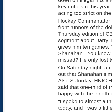
down on illegal hits an
key criticism this year
acting too strict on t
Hockey Commentator D
front runners of the d
Thursday edition of C
segment about Darryl 
gives him ten games. 
Shanahan. “You know 
missed? He only lost t
On Saturday night, a 
out that Shanahan simp
Also Saturday, HNIC H
said that one-third of
happy with the length 
“I spoke to almost a t
today, and I was a littl