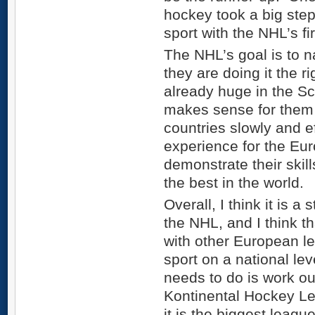
hockey took a big ste
sport with the NHL’s fi
The NHL’s goal is to n
they are doing it the 
already huge in the Sc
makes sense for them 
countries slowly and ef
experience for the Eu
demonstrate their skill
the best in the world.
Overall, I think it is a 
the NHL, and I think th
with other European l
sport on a national lev
needs to do is work o
Kontinental Hockey Le
it is the biggest leagu