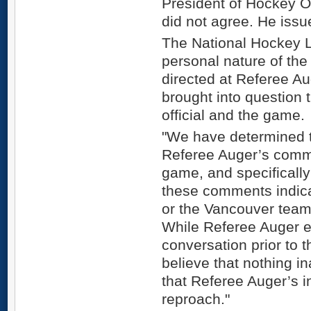
President of Hockey O
did not agree. He issu
The National Hockey Le
personal nature of th
directed at Referee Aug
brought into question t
official and the game.
"We have determined t
Referee Auger’s comme
game, and specifically
these comments indica
or the Vancouver team
While Referee Auger en
conversation prior to t
believe that nothing i
that Referee Auger’s 
reproach."