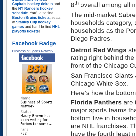
th
8
overall among all m
Capitals hockey tickets
and
the
NY Rangers hockey
schedule
. You'll also find
The mid-market Sabre
Boston Bruins tickets
, seats
households category, 
at
Stanley Cup hockey
games
and hard-to-find
NHL
households as the Por
playoffs tickets
!
Diego Padres.
Facebook Badge
Detroit Red Wings
sta
Business of Sports Network
rating right behind th
front of the Chicago C
San Francisco Giants 
Chicago White Sox.
Here’s how the bottom
Florida Panthers
are 
major sports teams that
bottom five in househol
are NHL franchises. T
have the fourth least 