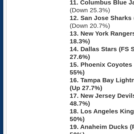
11. Columbus Blue J
(Down 25.3%)
12. San Jose Sharks 
(Down 20.7%)
13. New York Ranger
18.3%)
14. Dallas Stars (FS
27.6%)
15. Phoenix Coyotes 
55%)
16. Tampa Bay Lightn
(Up 27.7%)
17. New Jersey Devil
48.7%)
18. Los Angeles Kin
50%)
19. Anaheim Ducks (