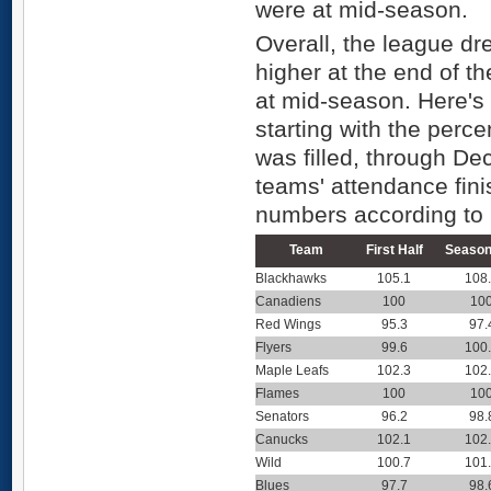
were at mid-season.
Overall, the league dr
higher at the end of t
at mid-season. Here's 
starting with the perc
was filled, through D
teams' attendance fini
numbers according to
Team
First Half
Season
Blackhawks
105.1
108
Canadiens
100
10
Red Wings
95.3
97.
Flyers
99.6
100
Maple Leafs
102.3
102
Flames
100
10
Senators
96.2
98.
Canucks
102.1
102
Wild
100.7
101
Blues
97.7
98.