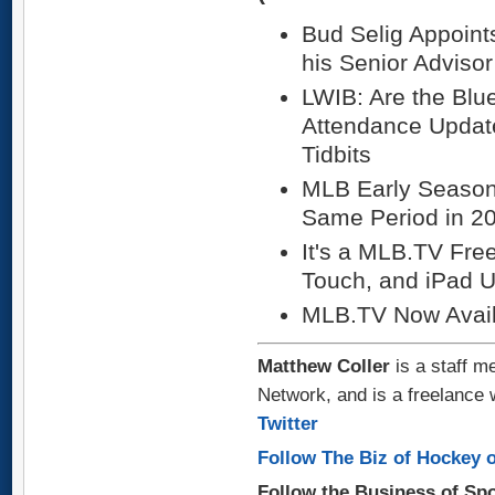
Bud Selig Appoint
his Senior Advisor 
LWIB: Are the Blu
Attendance Update
Tidbits
MLB Early Seaso
Same Period in 2
It's a MLB.TV Fre
Touch, and iPad 
MLB.TV Now Avail
Matthew Coller
is a staff m
Network, and is a freelance 
Twitter
Follow The Biz of Hockey o
Follow the Business of Sp