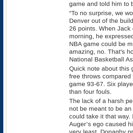
game and told him to b
“To no surprise, we w
Denver out of the buil
26 points. When Jack 
morning, he expresse
NBA game could be ma
amazing, no. That's h
National Basketball As
Quick note about this
free throws compared 
game 93-67. Six playe
than four fouls.
The lack of a harsh p
not be meant to be an 
could take it that way
Auger’s ego caused hi
very least, Donaghy p