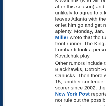
Kovalchuk (who will be
after this season) and
unlikely to agree to a
leaves Atlanta with th
or let him go and get 
aplenty. Monday, Jan.
Miller
wrote that the 
front runner. The Kin
Lombardi took a person
Kovalchuk play.
Other rumors include 
Blackhawks, Detroit 
Canucks. Then there w
15, another contender 
scorer since 2002: th
New York Post
report
not rule out the possibi