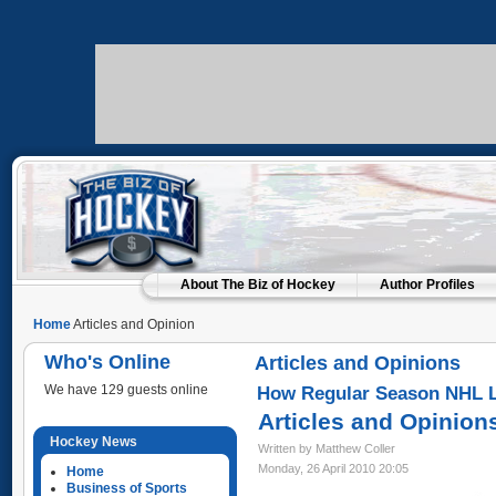
About The Biz of Hockey
Author Profiles
Home
Articles and Opinion
Who's Online
Articles and Opinions
We have 129 guests online
How Regular Season NHL L
Articles and Opinion
Hockey News
Written by Matthew Coller
Monday, 26 April 2010 20:05
Home
Business of Sports