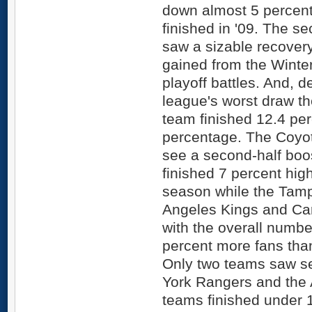
down almost 5 percent
finished in '09. The s
saw a sizable recove
gained from the Winte
playoff battles. And, d
league's worst draw t
team finished 12.4 perc
percentage. The Coyot
see a second-half boos
finished 7 percent hig
season while the Tamp
Angeles Kings and Car
with the overall numbe
percent more fans than 
Only two teams saw se
York Rangers and the 
teams finished under 1