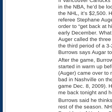
If Vancouver Canucks 
in the NBA, he’d be loo
the NHL, it’s $2,500.
referee Stephane Auger
order to “get back at h
early December. What t
Auger called the three
the third period of a 3
Burrows says Augar to
After the game, Burrows
started in warm up bef
(Auger) came over to 
bad in Nashville on th
game Dec. 8, 2009). H
me back tonight and he 
Burrows said he thinks
rest of the season. N