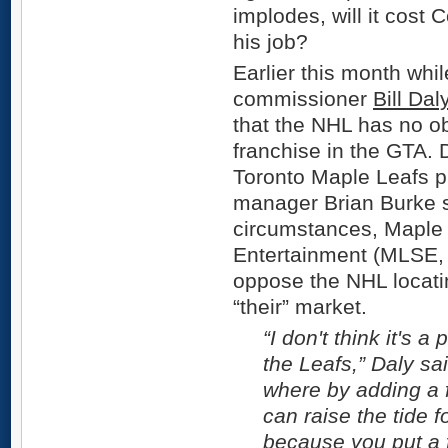
implodes, will it cos
his job?
Earlier this month whi
commissioner
Bill Dal
that the NHL has no o
franchise in the GTA. 
Toronto Maple Leafs p
manager Brian Burke sa
circumstances, Maple
Entertainment (MLSE, 
oppose the NHL locati
“their” market.
“I don't think it's a
the Leafs,” Daly sai
where by adding a 
can raise the tide fo
because you put a f