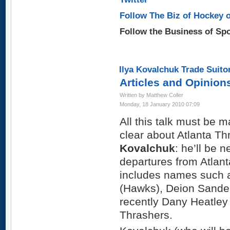
Follow The Biz of Hockey o
Follow the Business of Sp
Ilya Kovalchuk Trade Suito
Articles and Opinion
Written by Matthew Coller
Monday, 18 January 2010 07:09
All this talk must be m
clear about Atlanta T
Kovalchuk
: he’ll be n
departures from Atlant
includes names such 
(Hawks), Deion Sande
recently Dany Heatley
Thrashers.