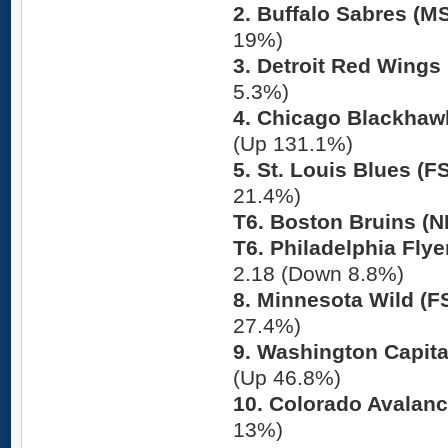
2. Buffalo Sabres (M
19%)
3. Detroit Red Wings 
5.3%)
4. Chicago Blackhaw
(Up 131.1%)
5. St. Louis Blues (
21.4%)
T6. Boston Bruins (
T6. Philadelphia Flye
2.18 (Down 8.8%)
8. Minnesota Wild (F
27.4%)
9. Washington Capita
(Up 46.8%)
10. Colorado Avalanc
13%)