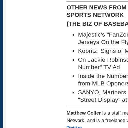
OTHER NEWS FROM 
SPORTS NETWORK
(THE BIZ OF BASEB
Majestic's "FanZo
Jerseys On the Fl
Kobritz: Signs of 
On Jackie Robinso
Number" TV Ad
Inside the Number
from MLB Opener
SANYO, Mariners I
"Street Display" a
Matthew Coller
is a staff m
Network, and is a freelance 
Twitter