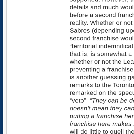
details and much woul
before a second franc
reality. Whether or no
Sabres (depending upo
second franchise would
“territorial indemnific
that is, is somewhat 
whether or not the Le
preventing a franchise
is another guessing g
remarks to the Toront
remarked on the specu
“veto”, “
They can be dea
doesn't mean they can
putting a franchise her
franchise here makes
will do little to quell 