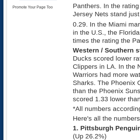
Panthers. In the ratin
Promote Your Page Too
Jersey Nets stand just
0.29. In the Miami mar
in the U.S., the Flori
times the rating the P
Western / Southern s
Ducks scored lower ra
Clippers in LA. In the 
Warriors had more wat
Sharks. The Phoenix 
than the Phoenix Suns
scored 1.33 lower tha
*All numbers accordin
Here's all the number
1. Pittsburgh Pengui
(Up 26.2%)