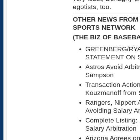
egotists, too.
OTHER NEWS FROM 
SPORTS NETWORK
(THE BIZ OF BASEB
GREENBERG/RY
STATEMENT ON 
Astros Avoid Arbit
Sampson
Transaction Actio
Kouzmanoff from 
Rangers, Nippert 
Avoiding Salary Ar
Complete Listing:
Salary Arbitration
Arizona Agrees on