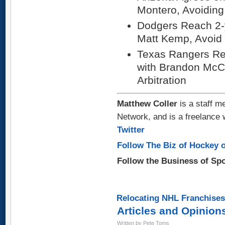
Montero, Avoiding 
Dodgers Reach 2-y
Matt Kemp, Avoid S
Texas Rangers Re
with Brandon McCa
Arbitration
Matthew Coller
is a staff m
Network, and is a freelance 
Twitter
Follow The Biz of Hockey o
Follow the Business of Sp
Relocating NHL Franchises
Articles and Opinion
Written by Pete Toms