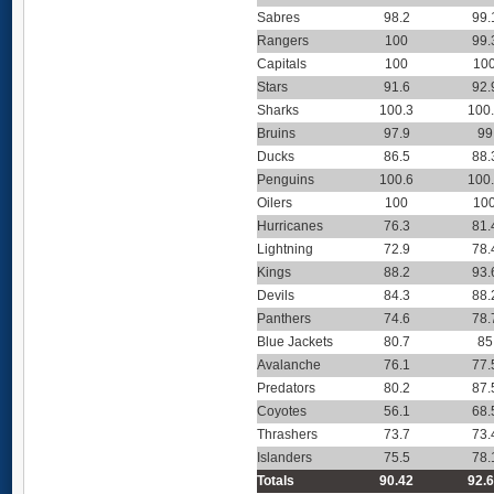
Sabres
98.2
99.
Rangers
100
99.
Capitals
100
10
Stars
91.6
92.
Sharks
100.3
100
Bruins
97.9
99
Ducks
86.5
88.
Penguins
100.6
100
Oilers
100
10
Hurricanes
76.3
81.
Lightning
72.9
78.
Kings
88.2
93.
Devils
84.3
88.
Panthers
74.6
78.
Blue Jackets
80.7
85
Avalanche
76.1
77.
Predators
80.2
87.
Coyotes
56.1
68.
Thrashers
73.7
73.
Islanders
75.5
78.
Totals
90.42
92.