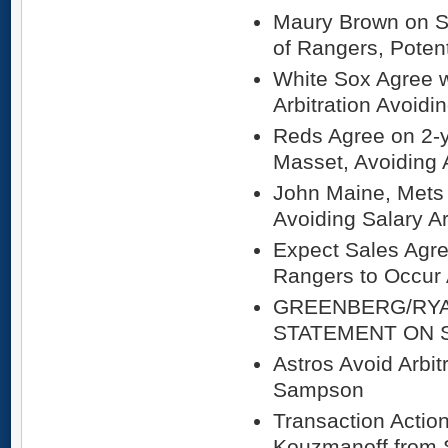
Maury Brown on S
of Rangers, Potent
White Sox Agree w
Arbitration Avoidi
Reds Agree on 2-y
Masset, Avoiding A
John Maine, Mets 
Avoiding Salary Ar
Expect Sales Agr
Rangers to Occur
GREENBERG/RY
STATEMENT ON 
Astros Avoid Arbit
Sampson
Transaction Actio
Kouzmanoff from 