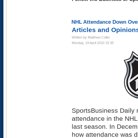
NHL Attendance Down Over
Articles and Opinion
Written by Matthew Coller
Monday, 19 April 2010 15:35
SportsBusiness Daily r
attendance in the NHL
last season. In Decem
how attendance was do