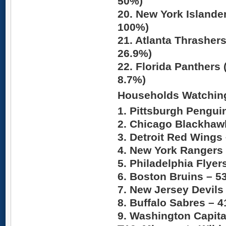
50%)
20. New York Islande
100%)
21. Atlanta Thrasher
26.9%)
22. Florida Panthers 
8.7%)
Households Watchin
1. Pittsburgh Pengui
2. Chicago Blackhaw
3. Detroit Red Wings
4. New York Rangers
5. Philadelphia Flyer
6. Boston Bruins –
5
7. New Jersey Devils
8. Buffalo Sabres –
4
9. Washington Capita