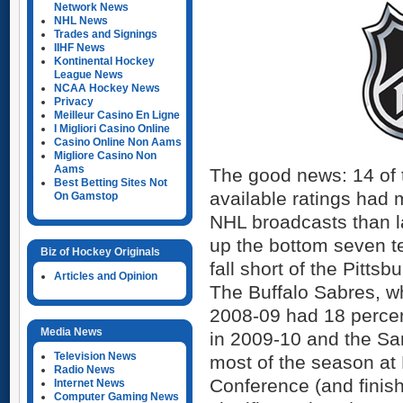
Network News
NHL News
Trades and Signings
IIHF News
Kontinental Hockey
League News
NCAA Hockey News
Privacy
Meilleur Casino En Ligne
I Migliori Casino Online
Casino Online Non Aams
Migliore Casino Non
Aams
The good news: 14 of 
Best Betting Sites Not
available ratings had 
On Gamstop
NHL broadcasts than la
up the bottom seven te
Biz of Hockey Originals
fall short of the Pitts
Articles and Opinion
The Buffalo Sabres, w
2008-09 had 18 percen
Media News
in 2009-10 and the Sa
Television News
most of the season at 
Radio News
Conference (and finish
Internet News
Computer Gaming News