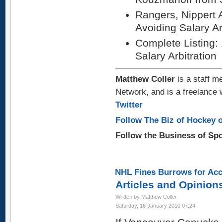
Rangers, Nippert 
Avoiding Salary Ar
Complete Listing:
Salary Arbitration
Matthew Coller
is a staff m
Network, and is a freelance 
Twitter
Follow The Biz of Hockey o
Follow the Business of Sp
NHL Fines Burrows for Acc
Articles and Opinion
Written by Matthew Coller
Saturday, 16 January 2010 07:24