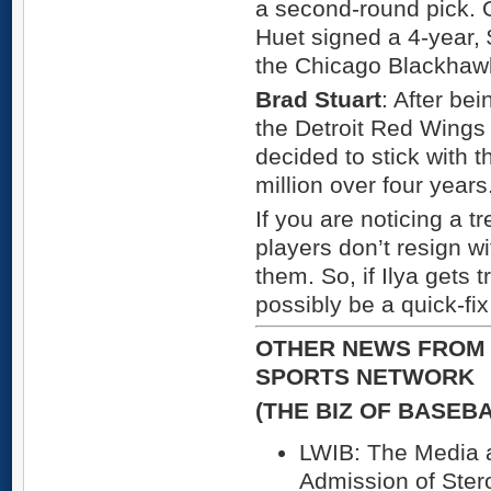
a second-round pick. 
Huet signed a 4-year, 
the Chicago Blackhaw
Brad Stuart
: After be
the Detroit Red Wings 
decided to stick with t
million over four years
If you are noticing a tr
players don’t resign wi
them. So, if Ilya gets t
possibly be a quick-fi
OTHER NEWS FROM 
SPORTS NETWORK
(THE BIZ OF BASEB
LWIB: The Media 
Admission of Ster