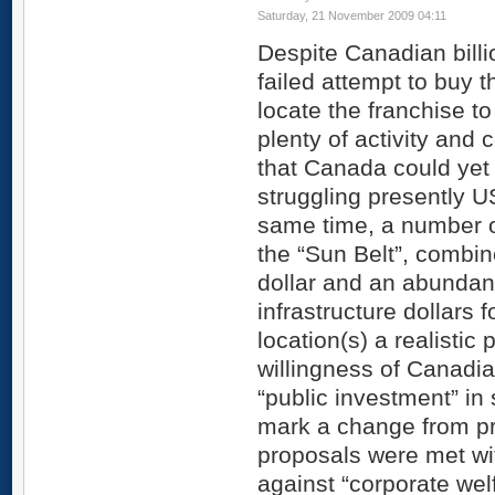
Saturday, 21 November 2009 04:11
Despite Canadian billio
failed attempt to buy 
locate the franchise to
plenty of activity and
that Canada could yet
struggling presently U
same time, a number of
the “Sun Belt”, combi
dollar and an abundan
infrastructure dollars
location(s) a realistic 
willingness of Canadia
“public investment” in
mark a change from p
proposals were met wi
against “corporate welf