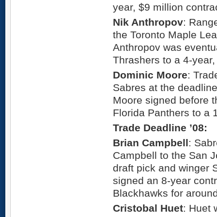
year, $9 million contra
Nik Anthropov
: Range
the Toronto Maple Leafs
Anthropov was eventua
Thrashers to a 4-year,
Dominic Moore
: Trad
Sabres at the deadline
Moore signed before t
Florida Panthers to a 1
Trade Deadline ’08:
Brian Campbell
: Sab
Campbell to the San Jo
draft pick and winger 
signed an 8-year contr
Blackhawks for around
Cristobal Huet
: Huet 