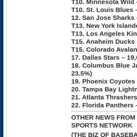
T10. Minnesota Wild
T10. St. Louis Blues
12. San Jose Sharks
T13. New York Island
T13. Los Angeles Ki
T15. Anaheim Ducks
T15. Colorado Avala
17. Dallas Stars –
19,
18. Columbus Blue J
23.5%)
19. Phoenix Coyotes
20. Tampa Bay Light
21. Atlanta Thrasher
22. Florida Panthers
OTHER NEWS FROM 
SPORTS NETWORK
(THE BIZ OF BASEB