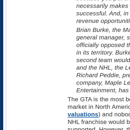
necessarily makes 
successful. And, in 
revenue opportuniti
Brian Burke, the M
general manager, s
officially opposed 
in its territory. Bur
second team would 
and the NHL, the L
Richard Peddie, pre
company, Maple Le
Entertainment, has 
The GTA is the most b
market in North Americ
valuations
) and nobo
NHL franchise would be
supported. However, th