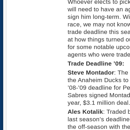
Whoever elects to pic
will need to have an a
sign him long-term. W
race, we may not know 
trade deadline this se
at how things turned o
for some notable upco
agents who were trade
Trade Deadline ’09:
Steve Montador
: The
the Anaheim Ducks to 
’08-’09 deadline for Pe
Sabres signed Montador
year, $3.1 million deal
Ales Kotalik
: Traded 
last season’s deadline
the off-season with th