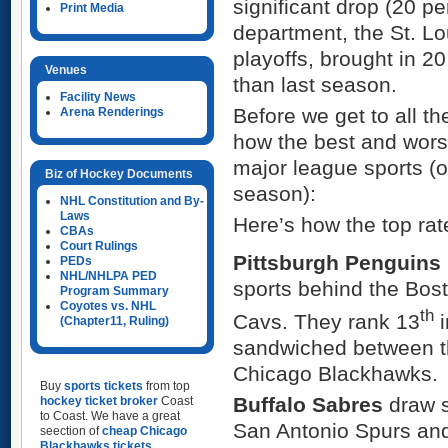
significant drop (20 pe
Print Media
department, the St. L
playoffs, brought in 2
Venues
than last season.
Facility News
Before we get to all t
Arena Renderings
how the best and wors
major league sports (o
Biz of Hockey Documents
season):
NHL Constitution and By-
Laws
Here’s how the top ra
CBAs
Court Rulings
Pittsburgh Penguins
PEDs
NHL/NHLPA PED
sports behind the Bo
Program Summary
Coyotes vs. NHL
th
Cavs. They rank 13
i
(Chapter11, Ruling)
sandwiched between th
Chicago Blackhawks.
Buy
sports tickets
from top
Buffalo Sabres
draw s
hockey ticket broker
Coast
to Coast. We have a great
San Antonio Spurs and
seection of
cheap Chicago
Blackhawks tickets
,