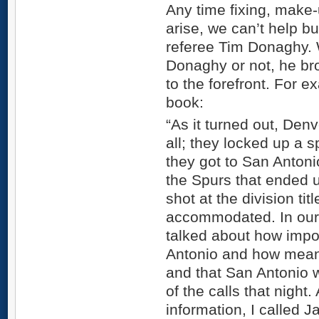
Any time fixing, make-
arise, we can’t help b
referee Tim Donaghy. 
Donaghy or not, he brou
to the forefront. For 
book:
“As it turned out, Denv
all; they locked up a s
they got to San Antonio.
the Spurs that ended 
shot at the division ti
accommodated. In our
talked about how impo
Antonio and how meani
and that San Antonio w
of the calls that night.
information, I called 