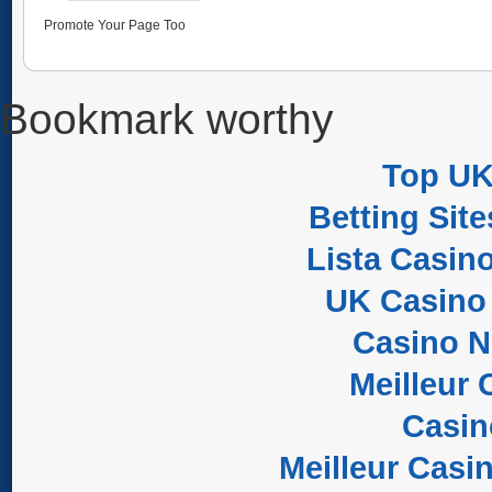
Promote Your Page Too
Bookmark worthy
Top UK
Betting Sit
Lista Casin
UK Casino
Casino 
Meilleur 
Casi
Meilleur Casi