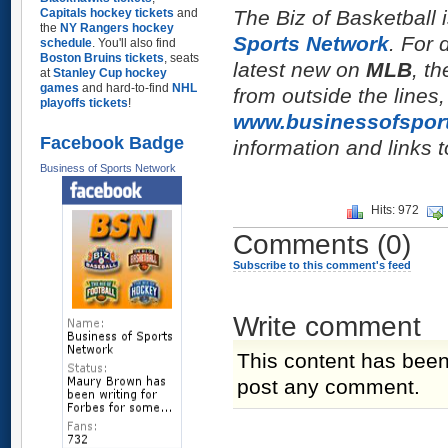
Capitals hockey tickets
and
The Biz of Basketball i
the
NY Rangers hockey
Sports Network
. For 
schedule
. You'll also find
Boston Bruins tickets
, seats
latest new on
MLB
, t
at
Stanley Cup hockey
games
and hard-to-find
NHL
from outside the lines
playoffs tickets
!
www.businessofspor
Facebook Badge
information and links t
Business of Sports Network
Hits: 972
Comments
(0)
Subscribe to this comment's feed
Write comment
This content has been
post any comment.