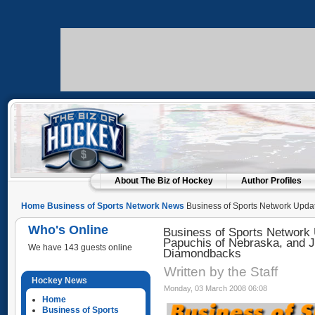
About The Biz of Hockey
Author Profiles
Home
Business of Sports Network News
Business of Sports Network Updat
of Nebraska, and Jeff Moorad of the Arizona Diamondbacks
Who's Online
Business of Sports Network 
Papuchis of Nebraska, and J
We have 143 guests online
Diamondbacks
Written by the Staff
Hockey News
Monday, 03 March 2008 06:08
Home
Business of Sports