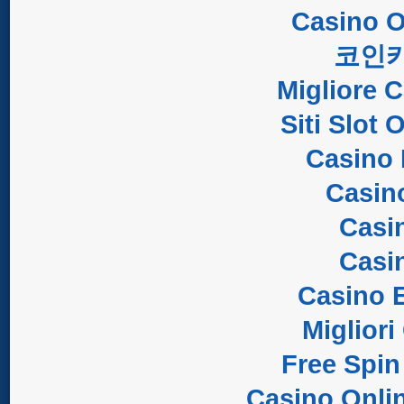
Casino O
코인
Migliore 
Siti Slot
Casino 
Casin
Casi
Casi
Casino E
Migliori
Free Spin
Casino Onli