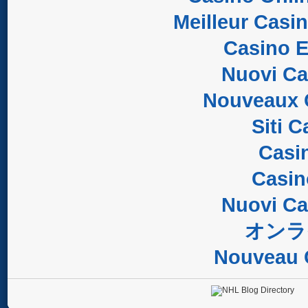
Meilleur Casi
Casino E
Nuovi C
Nouveaux 
Siti 
Casi
Casi
Nuovi C
オンラ
Nouveau 