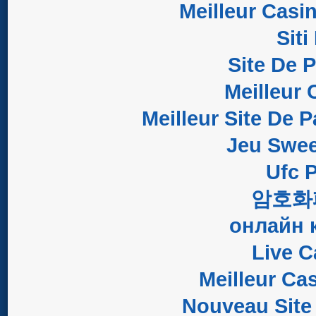
Meilleur Casi
Sit
Site De 
Meilleur 
Meilleur Site De P
Jeu Swee
Ufc P
암호화
онлайн 
Live C
Meilleur Ca
Nouveau Site