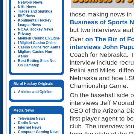
Network News
NHL News
Trades and Signings
those making news in t
IIHF News
Kontinental Hockey
Business of Sports 
League News
but two interviews earl
NCAA Hockey News
Privacy
Over
on The Biz of Fo
Meilleur Casino En Ligne
I Migliori Casino Online
interviews John Pap
Casino Online Non Aams
Migliore Casino Non
Coach for Nebraska. T
Aams
Best Betting Sites Not
interview include recru
On Gamstop
Pelini and Miles, dif
Nebraska and how LSU 
Biz of Hockey Originals
Chamionship Game.
Articles and Opinion
On the baseball side 
interviews Jeff Moorad
CEO of the Arizona D
Media News
first player agent to
Television News
Radio News
club. The
interview t
Internet News
Computer Gaming News
from the state of the