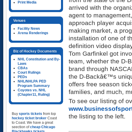
Print Media
arrived with the organ
agent to management
Venues
approach player acquis
Facility News
making market, a prog
Arena Renderings
installation of one of 
definition video displ
Biz of Hockey Documents
Tom Garfinkel got in
NHL Constitution and By-
team, whether the D-B
Laws
brand through NASCAR
CBAs
Court Rulings
the D-Backâ€™s uniqu
PEDs
NHL/NHLPA PED
offers free season tick
Program Summary
Coyotes vs. NHL
families, and much, m
(Chapter11, Ruling)
To see our listing of o
www.businessofspor
Buy
sports tickets
from top
the listing to the left.
hockey ticket broker
Coast
to Coast. We have a great
seection of
cheap Chicago
Blackhawks tickets
,