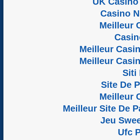
UK Casino
Casino 
Meilleur 
Casi
Meilleur Casi
Meilleur Casi
Sit
Site De 
Meilleur 
Meilleur Site De P
Jeu Swee
Ufc P