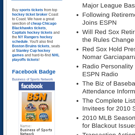
Major League Bas
Buy
sports tickets
from top
Following Retirem
hockey ticket broker
Coast
to Coast. We have a great
Joins ESPN
seection of
cheap Chicago
Blackhawks tickets
,
Will Red Sox Reti
Capitals hockey tickets
and
the
NY Rangers hockey
the Rules Change
schedule
. You'll also find
Boston Bruins tickets
, seats
Red Sox Hold Pre
at
Stanley Cup hockey
games
and hard-to-find
NHL
Nomar Garciaparr
playoffs tickets
!
Radio Personality
Facebook Badge
ESPN Radio
Business of Sports Network
The Biz of Baseba
Attendance Inform
The Complete List
Invitees for 2010 
2010 MLB Season 
for Blackout Issue
Transaction Actio