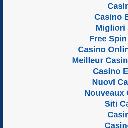
Casi
Casino E
Migliori
Free Spin
Casino Onli
Meilleur Casi
Casino E
Nuovi C
Nouveaux 
Siti 
Casi
Casi