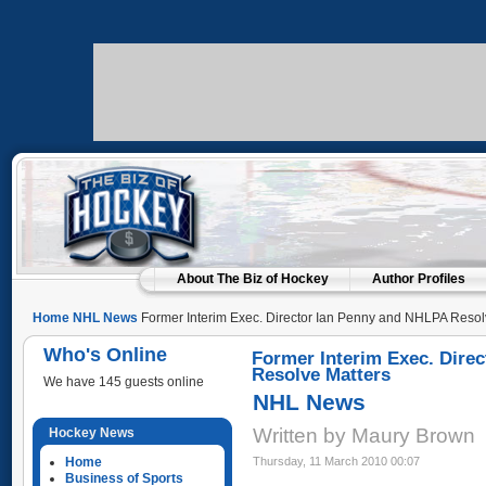
About The Biz of Hockey
Author Profiles
Home
NHL News
Former Interim Exec. Director Ian Penny and NHLPA Resol
Who's Online
Former Interim Exec. Dire
Resolve Matters
We have 145 guests online
NHL News
Written by Maury Brown
Hockey News
Home
Thursday, 11 March 2010 00:07
Business of Sports