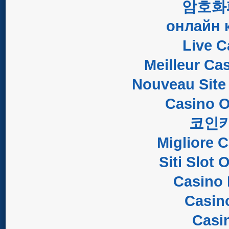
암호화
онлайн 
Live C
Meilleur Ca
Nouveau Site
Casino O
코인
Migliore 
Siti Slot
Casino 
Casin
Casi