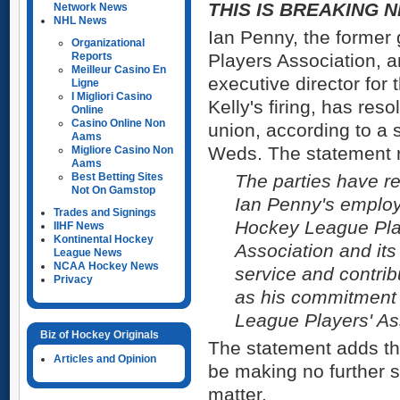
THIS IS BREAKING N
Network News
NHL News
Ian Penny, the former 
Organizational
Reports
Players Association, a
Meilleur Casino En
executive director for 
Ligne
I Migliori Casino
Kelly's firing, has reso
Online
Casino Online Non
union, according to a 
Aams
Weds. The statement 
Migliore Casino Non
Aams
Best Betting Sites
The parties have re
Not On Gamstop
Ian Penny's employ
Trades and Signings
Hockey League Play
IIHF News
Kontinental Hockey
Association and it
League News
NCAA Hockey News
service and contrib
Privacy
as his commitment 
League Players' As
Biz of Hockey Originals
The statement adds th
Articles and Opinion
be making no further 
matter.