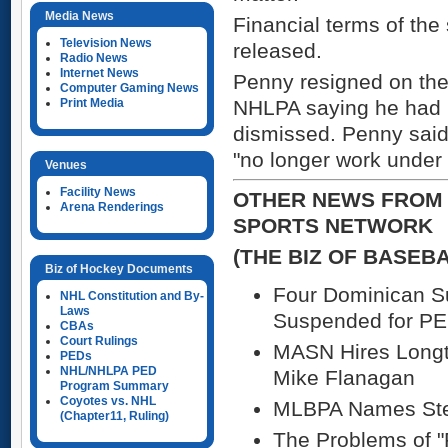
Media News
Financial terms of the
Television News
released.
Radio News
Internet News
Penny resigned on the 
Computer Gaming News
Print Media
NHLPA saying he had 
dismissed. Penny said 
"no longer work under
Venues
Facility News
OTHER NEWS FROM 
Arena Renderings
SPORTS NETWORK
(THE BIZ OF BASEB
Biz of Hockey Documents
Four Dominican 
NHL Constitution and By-
Laws
Suspended for P
CBAs
Court Rulings
MASN Hires Longt
PEDs
NHL/NHLPA PED
Mike Flanagan
Program Summary
Coyotes vs. NHL
MLBPA Names Stev
(Chapter11, Ruling)
The Problems of "