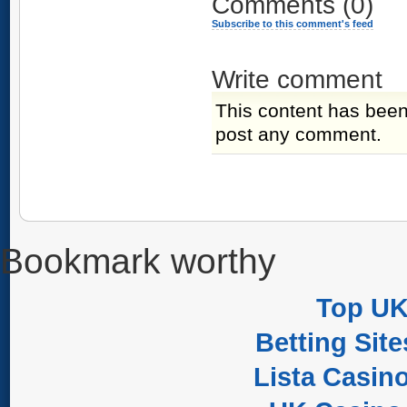
Comments
(0)
Subscribe to this comment's feed
Write comment
This content has been
post any comment.
Bookmark worthy
Top UK
Betting Sit
Lista Casin