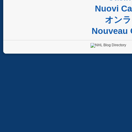
Nuovi C
オンラ
Nouveau 