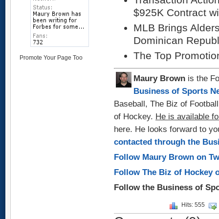
$925K Contract wi
MLB Brings Alders
Dominican Republ
The Top Promotio
Promote Your Page Too
Maury Brown
is the Fo
Business of Sports N
Baseball, The Biz of Footbal
of Hockey.
He is available fo
here. He looks forward to y
contacted through the Bus
Follow Maury Brown on Tw
Follow The Biz of Hockey 
Follow the Business of Sp
Hits: 555