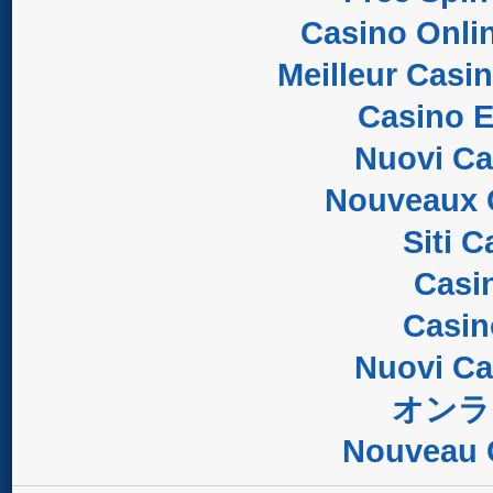
Casino Onli
Meilleur Casi
Casino E
Nuovi C
Nouveaux 
Siti 
Casi
Casi
Nuovi C
オンラ
Nouveau 