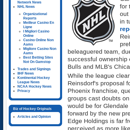
Network News
for
NHL News
out
Organizational
Reports
in 
Meilleur Casino En
Ligne
re
I Migliori Casino
Rei
Online
Casino Online Non
pre
Aams
Migliore Casino Non
beleaguered team, due 
Aams
Best Betting Sites
successful ownership 
Not On Gamstop
Bulls and MLB's Chic
Trades and Signings
IIHF News
While the league clea
Kontinental Hockey
Reinsdorf's proposal f
League News
NCAA Hockey News
Phoenix franchise, qu
Privacy
groups cast doubts on 
would be for Glendale
Biz of Hockey Originals
forward by the new pr
Articles and Opinion
Edge Holdings is far f
perceived as more like