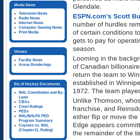
Media News
Glendale.
Television News
ESPN.com's Scott Bur
Radio News
Internet News
number of hurdles rem
Computer Gaming News
of certain conditions 
Print Media
gets to pay for operat
season.
Venues
Looming in the backgr
Facility News
Arena Renderings
of Canadian billionai
return the team to Wi
established in Winnip
Biz of Hockey Documents
1972. The team played
NHL Constitution and By-
Laws
Unlike Thomson, whose 
CBAs
Court Rulings
franchise, and Reinsd
PEDs
either flip or move the
NHL/NHLPA PED
Program Summary
Edge appears committe
Coyotes vs. NHL
(Chapter11, Ruling)
the remainder of the t