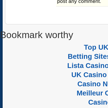
post any comment.
Bookmark worthy
Top UK
Betting Sit
Lista Casin
UK Casino
Casino 
Meilleur 
Casi