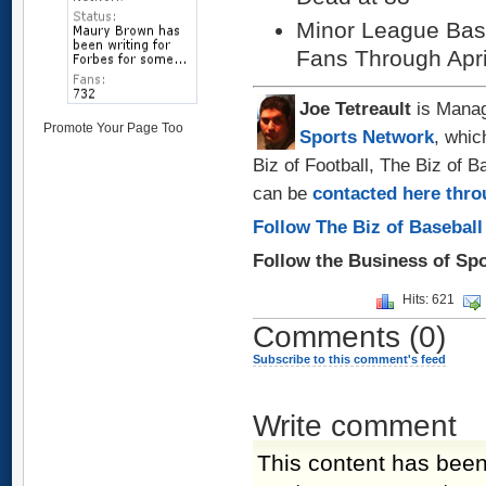
Minor League Base
Fans Through Apri
Joe Tetreault
is Manag
Promote Your Page Too
Sports Network
, whic
Biz of Football, The Biz of 
can be
contacted here thro
Follow The Biz of Baseball
Follow the Business of Sp
Hits: 621
Comments
(0)
Subscribe to this comment's feed
Write comment
This content has been