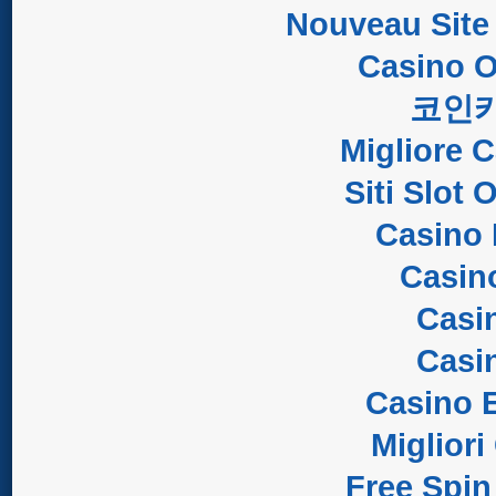
Nouveau Site
Casino O
코인
Migliore 
Siti Slot
Casino 
Casin
Casi
Casi
Casino E
Migliori
Free Spin