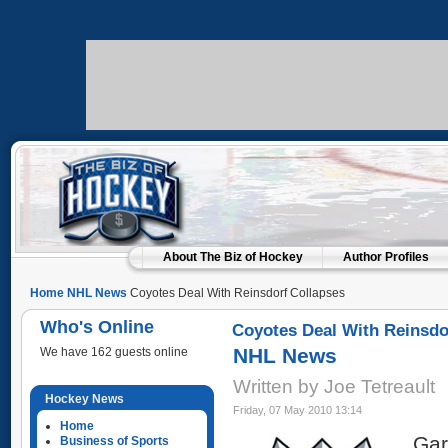
About The Biz of Hockey
Author Profiles
Home
NHL News
Coyotes Deal With Reinsdorf Collapses
Who's Online
Coyotes Deal With Reinsdo
NHL News
We have 162 guests online
Written by Joe Tetreault
Hockey News
Friday, 07 May 2010 13:14
Home
Gar
Business of Sports