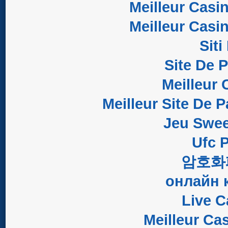
Meilleur Casi
Meilleur Casi
Sit
Site De 
Meilleur 
Meilleur Site De P
Jeu Swee
Ufc P
암호화
онлайн 
Live C
Meilleur Ca