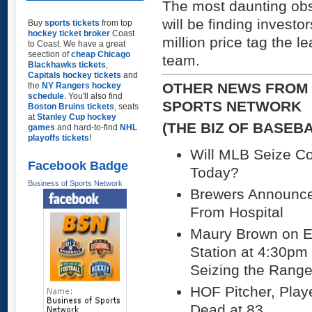
The most daunting obs
will be finding invest
Buy
sports tickets
from top
hockey ticket broker
Coast
million price tag the 
to Coast. We have a great
seection of
cheap Chicago
team.
Blackhawks tickets
,
Capitals hockey tickets
and
OTHER NEWS FROM 
the
NY Rangers hockey
schedule
. You'll also find
SPORTS NETWORK
Boston Bruins tickets
, seats
at
Stanley Cup hockey
(THE BIZ OF BASEB
games
and hard-to-find
NHL
playoffs tickets
!
Will MLB Seize Co
Facebook Badge
Today?
Business of Sports Network
Brewers Announce
From Hospital
Maury Brown on 
Station at 4:30pm
Seizing the Range
HOF Pitcher, Play
Dead at 83