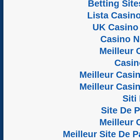
Betting Sit
Lista Casin
UK Casino
Casino 
Meilleur 
Casi
Meilleur Casi
Meilleur Casi
Sit
Site De 
Meilleur 
Meilleur Site De P