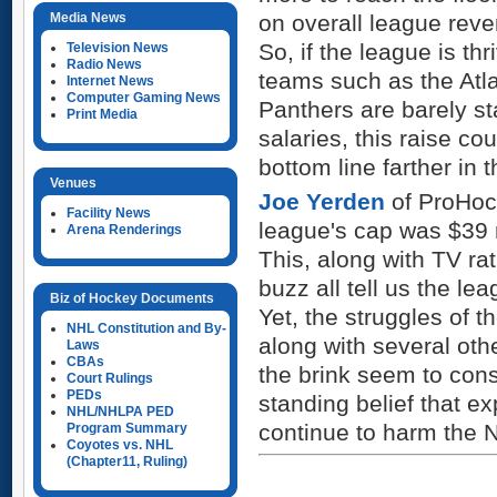
Media News
on overall league reve
So, if the league is th
Television News
Radio News
teams such as the Atla
Internet News
Computer Gaming News
Panthers are barely st
Print Media
salaries, this raise cou
bottom line farther in t
Venues
Joe Yerden
of ProHock
Facility News
league's cap was $39 m
Arena Renderings
This, along with TV ra
buzz all tell us the le
Biz of Hockey Documents
Yet, the struggles of 
NHL Constitution and By-
along with several oth
Laws
CBAs
the brink seem to const
Court Rulings
PEDs
standing belief that e
NHL/NHLPA PED
continue to harm the 
Program Summary
Coyotes vs. NHL
(Chapter11, Ruling)