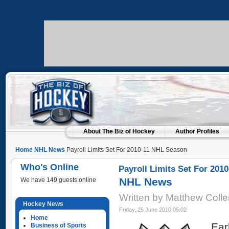
About The Biz of Hockey
Author Profiles
Home
NHL News
Payroll Limits Set For 2010-11 NHL Season
Who's Online
Payroll Limits Set For 201
NHL News
We have 149 guests online
Written by Matthew Coll
Hockey News
Friday, 25 June 2010 05:02
Home
Ear
Business of Sports