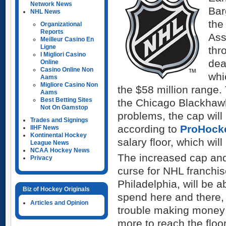
Network News
Bar
NHL News
the
Organizational
Reports
Ass
Meilleur Casino En
Ligne
thr
I Migliori Casino
dea
Online
Casino Online Non
whi
Aams
Migliore Casino Non
the $58 million range. 
Aams
Best Betting Sites
the Chicago Blackhawk
Not On Gamstop
problems, the cap will
Trades and Signings
according to
ProHocke
IIHF News
Kontinental Hockey
salary floor, which will
League News
NCAA Hockey News
The increased cap and 
Privacy
curse for NHL franchi
Philadelphia, will be a
Biz of Hockey Originals
spend here and there,
Articles and Opinion
trouble making money 
more to reach the flo