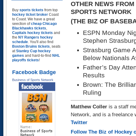
OTHER NEWS FROM 
Buy
sports tickets
from top
SPORTS NETWORK
hockey ticket broker
Coast
to Coast. We have a great
(THE BIZ OF BASEB
seection of
cheap Chicago
Blackhawks tickets
,
ESPN Monday Nigh
Capitals hockey tickets
and
the
NY Rangers hockey
Stephen Strasburg
schedule
. You'll also find
Boston Bruins tickets
, seats
Strasburg Game Ag
at
Stanley Cup hockey
games
and hard-to-find
NHL
Below Nationals A
playoffs tickets
!
Father’s Day Att
Facebook Badge
Results
Business of Sports Network
Brown: The Brilli
Ruling
Matthew Coller
is a staff m
Network, and is a freelance 
Twitter
Follow The Biz of Hockey o