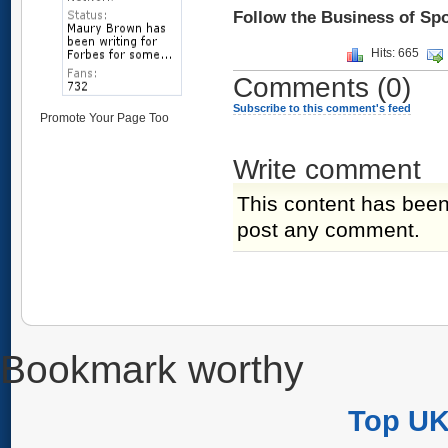
Follow the Business of Sp
Hits: 665
Comments
(0)
Subscribe to this comment's feed
Promote Your Page Too
Write comment
This content has been
post any comment.
Bookmark worthy
Top UK