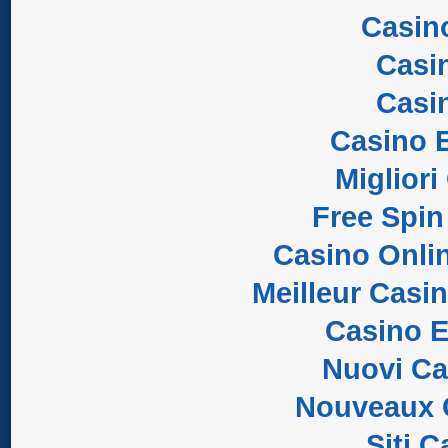
Casin
Casi
Casi
Casino E
Migliori
Free Spin
Casino Onli
Meilleur Casi
Casino E
Nuovi C
Nouveaux 
Siti 