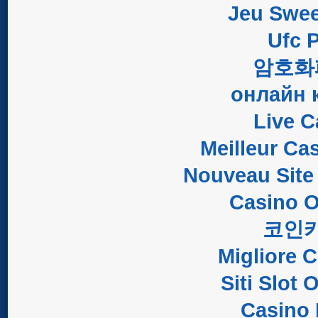
Jeu Swee
Ufc P
암호화
онлайн 
Live C
Meilleur Ca
Nouveau Site
Casino O
코인
Migliore 
Siti Slot
Casino 