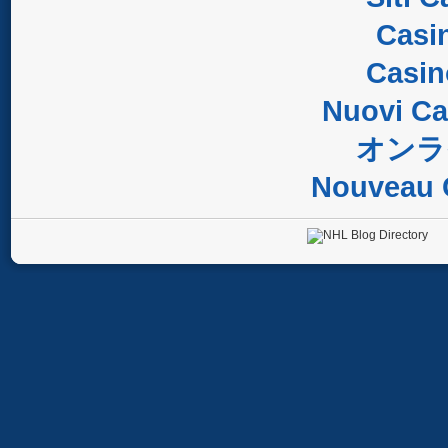
Casi
Casi
Nuovi C
オンラ
Nouveau 