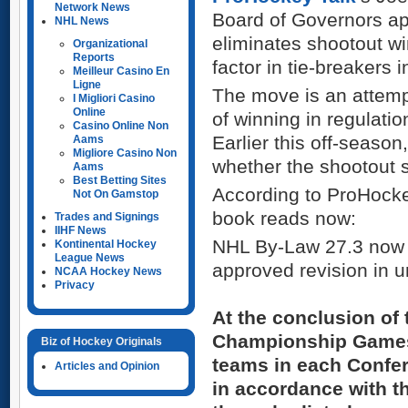
Network News
Board of Governors ap
NHL News
eliminates shootout w
Organizational
Reports
factor in tie-breakers 
Meilleur Casino En
Ligne
The move is an attemp
I Migliori Casino
Online
of winning in regulation
Casino Online Non
Earlier this off-seaso
Aams
Migliore Casino Non
whether the shootout s
Aams
Best Betting Sites
According to ProHocke
Not On Gamstop
book reads now:
Trades and Signings
IIHF News
NHL By-Law 27.3 now r
Kontinental Hockey
League News
approved revision in un
NCAA Hockey News
Privacy
At the conclusion of 
Championship Games 
Biz of Hockey Originals
teams in each Confer
Articles and Opinion
in accordance with th