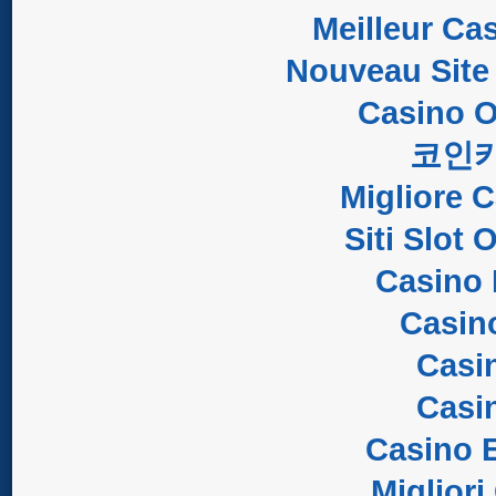
Meilleur Ca
Nouveau Site
Casino O
코인
Migliore 
Siti Slot
Casino 
Casin
Casi
Casi
Casino E
Migliori