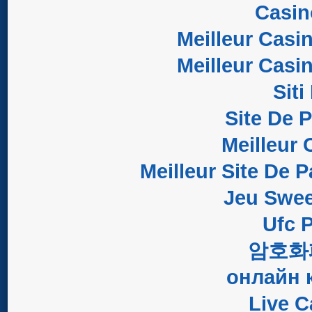
Casi
Meilleur Casi
Meilleur Casi
Sit
Site De 
Meilleur 
Meilleur Site De P
Jeu Swee
Ufc P
암호화
онлайн 
Live C