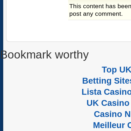
This content has been
post any comment.
Bookmark worthy
Top UK
Betting Sit
Lista Casin
UK Casino
Casino 
Meilleur 