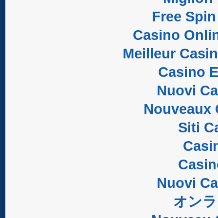
Free Spin
Casino Onli
Meilleur Casi
Casino E
Nuovi C
Nouveaux 
Siti 
Casi
Casi
Nuovi C
オンラ