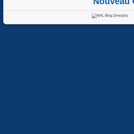
Nouveau 