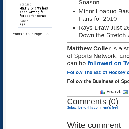
Season
Minor League Base
Fans for 2010
Rays Draw Just 2
Down the Stretch 
Promote Your Page Too
Matthew Coller
is a s
of Sports Network, and
can be
followed on Tw
Follow The Biz of Hockey o
Follow the Business of Sp
Hits: 801
Comments
(0)
Subscribe to this comment's feed
Write comment