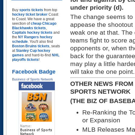
under priority (d).
Buy
sports tickets
from top
hockey ticket broker
Coast
The change seems to b
to Coast. We have a great
appease the shootout 
seection of
cheap Chicago
Blackhawks tickets
,
weak one at that. The q
Capitals hockey tickets
and
the
NY Rangers hockey
teams fight to score 
schedule
. You'll also find
Boston Bruins tickets
, seats
opponents or, when the 
at
Stanley Cup hockey
back for the guarante
games
and hard-to-find
NHL
playoffs tickets
!
may play a little harder
will take the one point.
Facebook Badge
Business of Sports Network
OTHER NEWS FROM 
SPORTS NETWORK
(THE BIZ OF BASEB
Re-Ranking the To
or Expansion
MLB Releases Mas