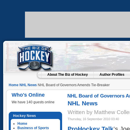
About The Biz of Hockey
Author Profiles
Home
NHL News
NHL Board of Governors Amends Tie-Breaker
Who's Online
NHL Board of Governors A
NHL News
We have 140 guests online
Written by Matthew Coll
Hockey News
Thursday, 16 September 2010 03:40
Home
ProHockey Talk
’s Jo
Business of Sports