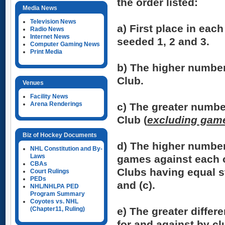
the order listed:
Media News
Television News
a)
First place in each
Radio News
Internet News
seeded 1, 2 and 3.
Computer Gaming News
Print Media
b)
The higher number
Club.
Venues
Facility News
Arena Renderings
c)
The greater numbe
Club (
excluding game
Biz of Hockey Documents
d)
The higher number
NHL Constitution and By-
Laws
games against each 
CBAs
Clubs having equal st
Court Rulings
PEDs
and (c).
NHL/NHLPA PED
Program Summary
Coyotes vs. NHL
(Chapter11, Ruling)
e)
The greater differ
for and against by c