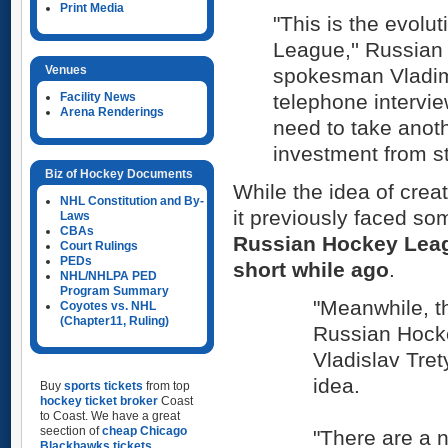
Print Media
"This is the evolu
League,'' Russian
Venues
spokesman Vladim
Facility News
telephone intervie
Arena Renderings
need to take anot
investment from st
Biz of Hockey Documents
While the idea of creat
NHL Constitution and By-
it previously faced so
Laws
CBAs
Russian Hockey Lea
Court Rulings
PEDs
short while ago
.
NHL/NHLPA PED
Program Summary
"Meanwhile, t
Coyotes vs. NHL
(Chapter11, Ruling)
Russian Hock
Vladislav Tret
idea.
Buy
sports tickets
from top
hockey ticket broker
Coast
to Coast. We have a great
seection of
cheap Chicago
"There are a 
Blackhawks tickets
,