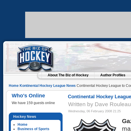
About The Biz of Hockey
Author Profiles
Home
Kontinental Hockey League News
Continental Hockey League to Co
Who's Online
Continental Hockey Leagu
We have 159 guests online
Written by Dave Roulea
Wednesday, 06 February 2008 21:25
Hockey News
Ga
Home
mar
Business of Sports