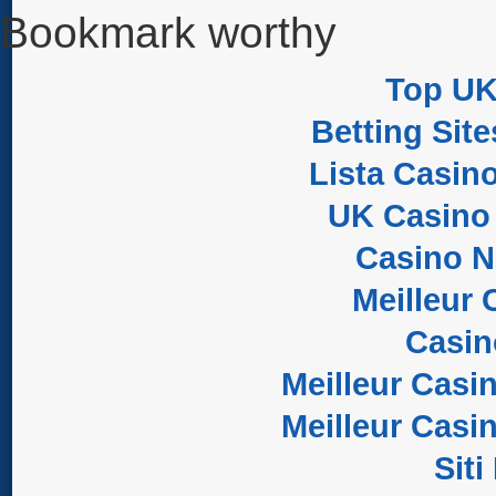
Bookmark worthy
Top UK
Betting Sit
Lista Casin
UK Casino
Casino 
Meilleur 
Casi
Meilleur Casi
Meilleur Casi
Sit