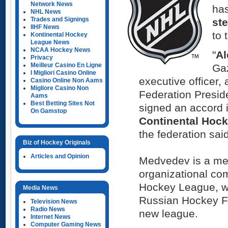
Network News
ha
NHL News
Trades and Signings
ste
IIHF News
to 
Kontinental Hockey
League News
NCAA Hockey News
"
Al
Privacy
Meilleur Casino En Ligne
Gaz
I Migliori Casino Online
executive officer
Casino Online Non Aams
Migliore Casino Non
Federation Presi
Aams
Best Betting Sites Not
signed an accord 
On Gamstop
Continental Hoc
the federation sai
Biz of Hockey Originals
Articles and Opinion
Medvedev is a me
organizational co
Hockey League, wh
Media News
Russian Hockey Fe
Television News
Radio News
new league.
Internet News
Computer Gaming News