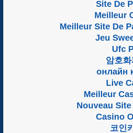
Site De 
Meilleur 
Meilleur Site De P
Jeu Swee
Ufc P
암호화
онлайн 
Live C
Meilleur Ca
Nouveau Site
Casino O
코인