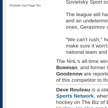
Sovietsky Sport sa
Promote Your Page Too
The league will h
and an undetermin
ones, Gerasimov s
"We can't rush,'' 
make sure it won't 
national team and 
The NHL's all-time wi
Bowman
, and former
Goodenow
are reporte
of this competitor to t
Dave Rouleau
is a sta
Sports Network
, whe
hockey on The Biz of 