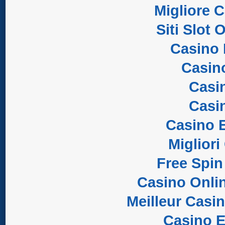
Migliore 
Siti Slot
Casino 
Casin
Casi
Casi
Casino E
Migliori
Free Spin
Casino Onli
Meilleur Casi
Casino E