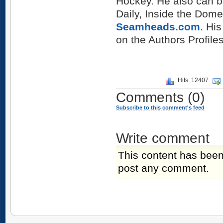
Hockey. He also can b
Daily, Inside the Dome
Seamheads.com
. Hi
on the Authors Profiles
Hits: 12407
Comments
(0)
Subscribe to this comment's feed
Write comment
This content has been
post any comment.