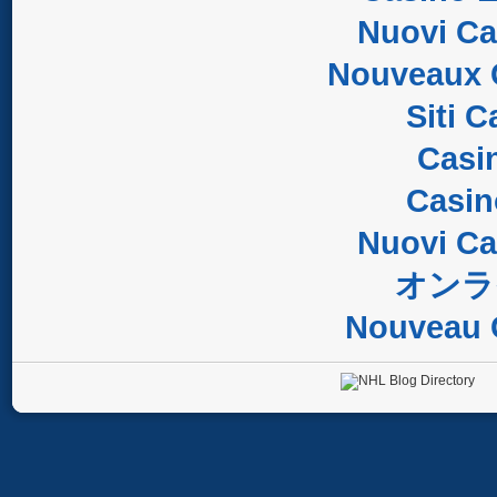
Nuovi C
Nouveaux 
Siti 
Casi
Casi
Nuovi C
オンラ
Nouveau 