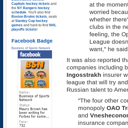
at the moment
Capitals hockey tickets
and
the
NY Rangers hockey
worried becau
schedule
. You'll also find
Boston Bruins tickets
, seats
whether there'
at
Stanley Cup hockey
games
and hard-to-find
NHL
clubs in the n
playoffs tickets
!
feeling, the 
Facebook Badge
League doesn'
want," he said
Business of Sports Network
It was also reported tha
companies including bi
Ingosstrakh
insurer wi
league that will try a
Russian talent to Amer
"The four other co
monopoly
OAO Tr
and
Vneshecono
insurance compa