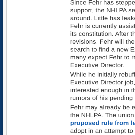
Since Fehr has steppe
support, the NHLPA se
around. Little has leak
Fehr is currently assis
its constitution. After
revisions, Fehr will t
search to find a new E
many expect Fehr to 
Executive Director.
While he initially rebu
Executive Director job
interested enough in th
rumors of his pending 
Fehr may already be ex
the NHLPA. The union i
proposed rule from 
adopt in an attempt to