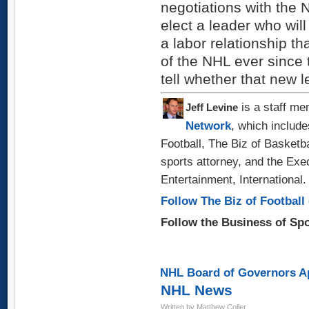
negotiations with the
elect a leader who will
a labor relationship t
of the NHL ever since 
tell whether that new l
is a staff me
Jeff Levine
Network
, which include
Football, The Biz of Basketb
sports attorney, and the Exe
Entertainment, International.
Follow The Biz of Football 
Follow the Business of Sp
NHL Board of Governors Ap
NHL News
Written by Matthew Coller