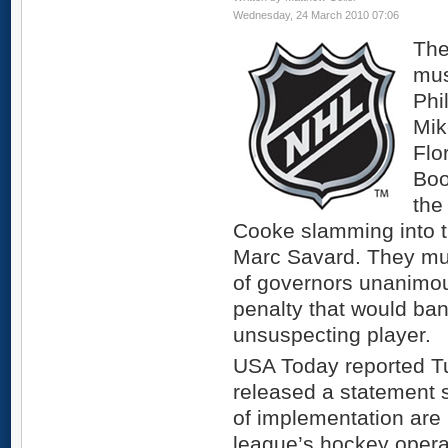
Wednesday, 24 March 2010 07:06
The
mus
Phi
Mik
Flo
Boo
the
Cooke slamming into t
Marc Savard. They mu
of governors unanimo
penalty that would ban
unsuspecting player.
USA Today reported T
released a statement s
of implementation are
league’s hockey opera