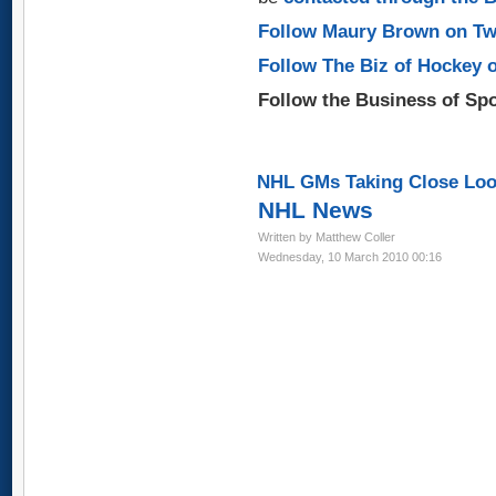
Follow Maury Brown on Tw
Follow The Biz of Hockey 
Follow the Business of Sp
NHL GMs Taking Close Look
NHL News
Written by Matthew Coller
Wednesday, 10 March 2010 00:16