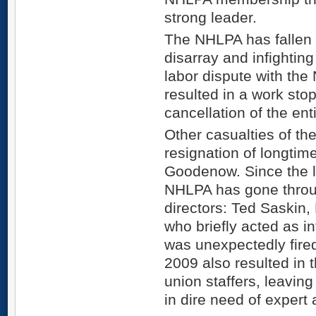
strong leader.
The NHLPA has fallen i
disarray and infighting
labor dispute with the
resulted in a work stop
cancellation of the en
Other casualties of th
resignation of longtim
Goodenow. Since the 
NHLPA has gone throu
directors: Ted Saskin,
who briefly acted as in
was unexpectedly fired
2009 also resulted in 
union staffers, leavin
in dire need of expert