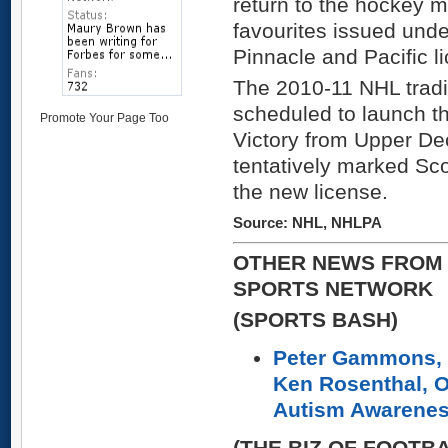
return to the hockey 
favourites issued und
Pinnacle and Pacific l
The 2010-11 NHL tradi
scheduled to launch th
Promote Your Page Too
Victory from Upper De
tentatively marked Scor
the new license.
Source: NHL, NHLPA
OTHER NEWS FROM 
SPORTS NETWORK
(SPORTS BASH)
Peter Gammons, 
Ken Rosenthal, O
Autism Awarene
(THE BIZ OF FOOTB