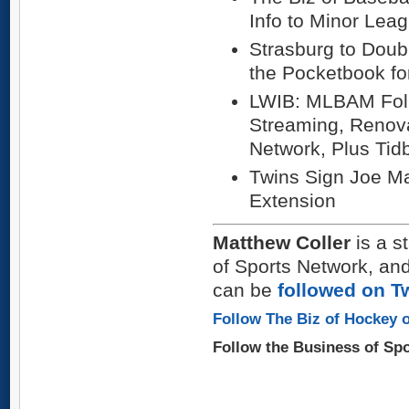
Info to Minor Lea
Strasburg to Doub
the Pocketbook fo
LWIB: MLBAM Foll
Streaming, Renova
Network, Plus Tidb
Twins Sign Joe Ma
Extension
Matthew Coller
is a s
of Sports Network, and
can be
followed on Tw
Follow The Biz of Hockey o
Follow the Business of Sp