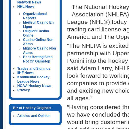
Network News
The National Hockey
NHL News
Association (NHLPA)
Organizational
Reports
League (NHL®) today 
Meilleur Casino En
Ligne
trading card license a
I Migliori Casino
Online
America and The Upp
Casino Online Non
Aams
“The NHLPA is excited
Migliore Casino Non
partnership with Uppe
Aams
Best Betting Sites
Panini into the hockey
Not On Gamstop
said Adam Larry, NHLP
Trades and Signings
IIHF News
look forward to workin
Kontinental Hockey
League News
companies to provide 
NCAA Hockey News
and exciting new choic
Privacy
all ages.”
“Having considered the
Biz of Hockey Originals
we have concluded tha
Articles and Opinion
would bring customer 