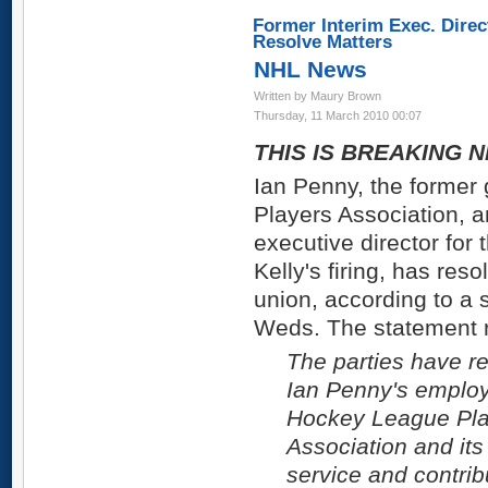
Former Interim Exec. Dire
Resolve Matters
NHL News
Written by Maury Brown
Thursday, 11 March 2010 00:07
THIS IS BREAKING N
Ian Penny, the former 
Players Association, a
executive director for 
Kelly's firing, has reso
union, according to a 
Weds. The statement 
The parties have re
Ian Penny's employ
Hockey League Play
Association and it
service and contrib