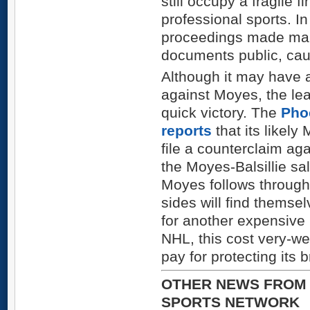
still occupy a fragile f
professional sports. In
proceedings made many
documents public, ca
Although it may have a
against Moyes, the le
quick victory. The
Pho
reports
that its likely
file a counterclaim aga
the Moyes-Balsillie sa
Moyes follows through 
sides will find themse
for another expensive r
NHL, this cost very-we
pay for protecting its 
OTHER NEWS FROM 
SPORTS NETWORK