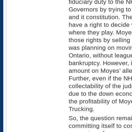
fiduciary duty to the N
Governors by trying t
and it constitution. 
have a right to decid
where they play. Moye
those rights by selling
was planning on movin
Ontario, without leagu
bankruptcy. However, it 
amount on Moyes’ alleg
Further, even if the NHL
collectability of the 
due to the down econom
the profitability of Mo
Trucking.
So, the question rema
committing itself to cos