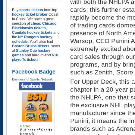
with both the NHLPA a
cards; this further est
Buy
sports tickets
from top
hockey ticket broker
Coast
rapidly become the m
to Coast. We have a great
seection of
cheap Chicago
of trading cards dome
Blackhawks tickets
,
presence of North Ame
Capitals hockey tickets
and
the
NY Rangers hockey
Warsop, CEO Panini Am
schedule
. You'll also find
Boston Bruins tickets
, seats
extremely excited abo
at
Stanley Cup hockey
games
and hard-to-find
NHL
card sales through ou
playoffs tickets
!
programs, and by brin
Facebook Badge
such as Zenith, Score
Business of Sports Network
For Upper Deck, this
chapter in a 20-year p
the NHLPA, one that 
the exclusive NHL play
manufacturer since t
Panini, it means the i
brands such as Adrena