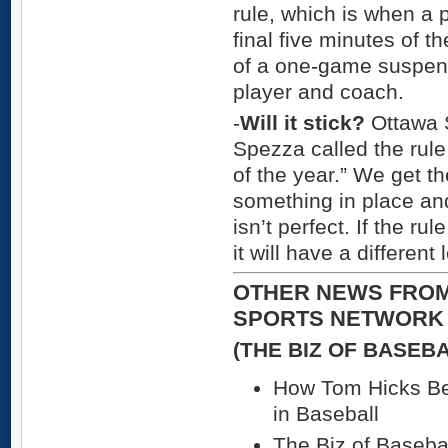
rule, which is when a p
final five minutes of t
of a one-game suspens
player and coach.
-
Will it stick?
Ottawa 
Spezza called the rule 
of the year.” We get t
something in place and
isn’t perfect. If the r
it will have a differen
OTHER NEWS FROM
SPORTS NETWORK
(THE BIZ OF BASEB
How Tom Hicks B
in Baseball
The Biz of Basebal