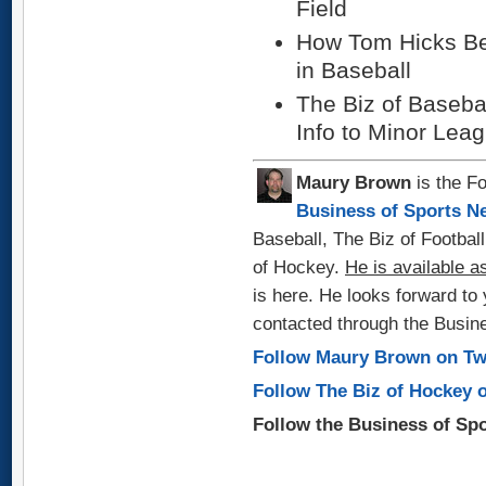
Field
How Tom Hicks B
in Baseball
The Biz of Basebal
Info to Minor Lea
Maury Brown
is the Fo
Business of Sports N
Baseball, The Biz of Footbal
of Hockey.
He
is available a
is here. He looks forward t
contacted through the Busin
Follow Maury Brown on Tw
Follow The Biz of Hockey o
Follow the Business of Sp