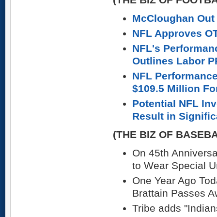
McCloughan Out 
NFL Approves OT
NFL's Performan
Outlines Labor P
NFL Performance
$109.5 Million Fo
Potential NFL In
Result in Signif
(THE BIZ OF BASEB
On 45th Annivers
to Wear Special U
One Year Ago Toda
Brattain Passes 
Tribe adds "India