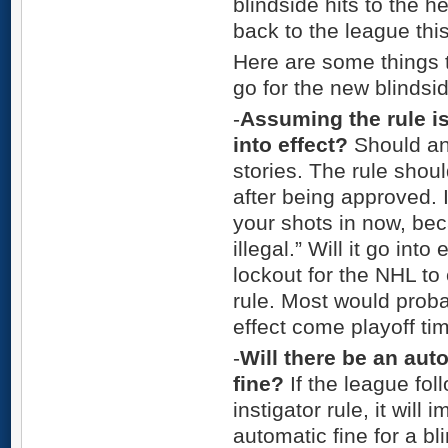
blindside hits to the 
back to the league thi
Here are some things t
go for the new blindsid
-
Assuming the rule is
into effect?
Should and
stories. The rule shou
after being approved. 
your shots in now, be
illegal.” Will it go int
lockout for the NHL to
rule. Most would probab
effect come playoff ti
-
Will there be an au
fine?
If the league fol
instigator rule, it will
automatic fine for a bl