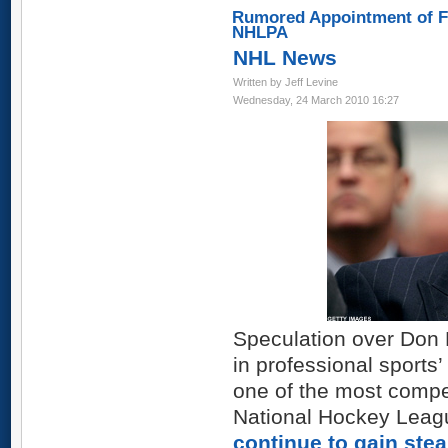
Rumored Appointment of Fe
NHLPA
NHL News
Written by Jeff Levine
Wednesday, 24 March 2010 16:27
Speculation over Don 
in professional sports
one of the most compel
National Hockey Leag
continue to gain ste