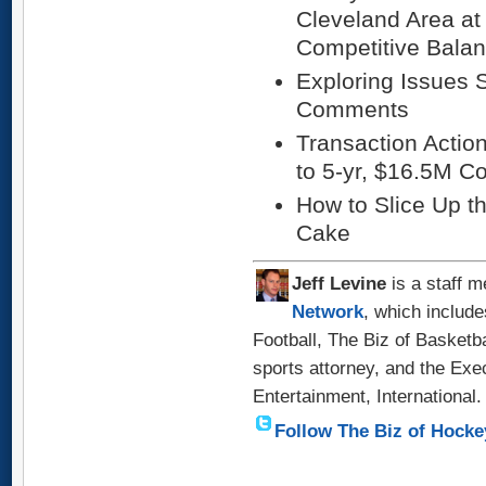
Cleveland Area at
Competitive Bala
Exploring Issues S
Comments
Transaction Actio
to 5-yr, $16.5M Co
How to Slice Up th
Cake
Jeff
Levine
is a staff m
Network
, which include
Football, The Biz of Basketb
sports attorney, and the Exe
Entertainment, International.
Follow The Biz of Hocke