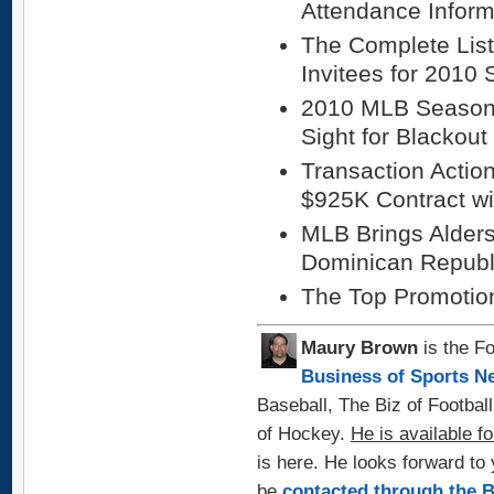
Attendance Inform
The Complete List
Invitees for 2010 
2010 MLB Season 
Sight for Blackout
Transaction Actio
$925K Contract wi
MLB Brings Alders
Dominican Republ
The Top Promotio
Maury Brown
is the Fo
Business of Sports N
Baseball, The Biz of Footbal
of Hockey.
He is available fo
is here. He looks forward t
be
contacted through the 