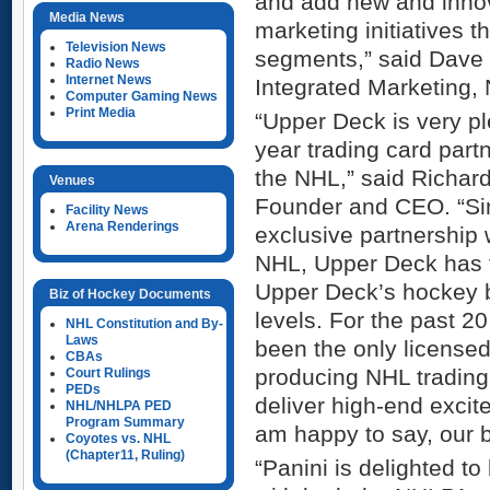
and add new and inno
Media News
marketing initiatives t
Television News
segments,” said Dave 
Radio News
Internet News
Integrated Marketing,
Computer Gaming News
Print Media
“Upper Deck is very pl
year trading card par
the NHL,” said Richar
Venues
Founder and CEO. “Sin
Facility News
Arena Renderings
exclusive partnership
NHL, Upper Deck has 
Upper Deck’s hockey 
Biz of Hockey Documents
levels. For the past 2
NHL Constitution and By-
Laws
been the only license
CBAs
producing NHL trading 
Court Rulings
PEDs
deliver high-end excit
NHL/NHLPA PED
Program Summary
am happy to say, our b
Coyotes vs. NHL
(Chapter11, Ruling)
“Panini is delighted to