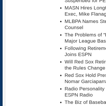
Suspended for P
MASN Hires Longt
Exec, Mike Flana
MLBPA Names Stev
Counsel
The Problems of "
Major League Bas
Following Retirem
Joins ESPN
Will Red Sox Reti
the Rules Change
Red Sox Hold Pre
Nomar Garciaparr
Radio Personality
ESPN Radio
The Biz of Baseba