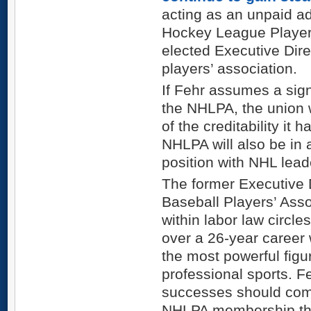
acting as an unpaid ad
Hockey League Players
elected Executive Direc
players’ association.
If Fehr assumes a signi
the NHLPA, the union 
of the creditability it 
NHLPA will also be in 
position with NHL leade
The former Executive 
Baseball Players’ Asso
within labor law circle
over a 26-year career
the most powerful figu
professional sports. F
successes should com
NHLPA membership that