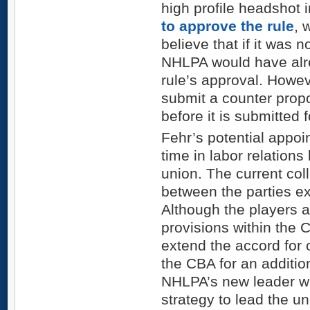
high profile headshot 
to approve the rule
, 
believe that if it was 
NHLPA would have alr
rule’s approval. Howev
submit a counter prop
before it is submitted 
Fehr’s potential appoi
time in labor relation
union. The current col
between the parties e
Although the players ar
provisions within the 
extend the accord for
the CBA for an additio
NHLPA’s new leader wi
strategy to lead the un