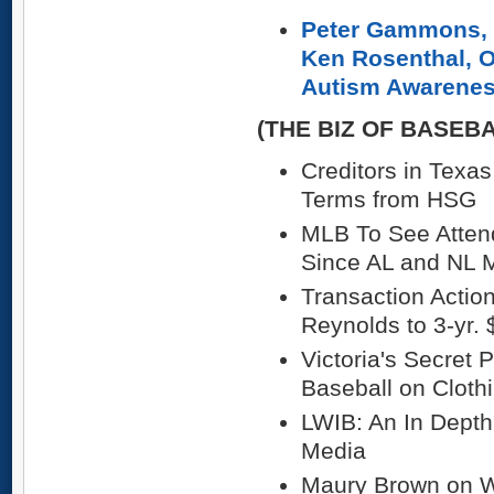
Peter Gammons, 
Ken Rosenthal, O
Autism Awarene
(THE BIZ OF BASEB
Creditors in Texa
Terms from HSG
MLB To See Attend
Since AL and NL 
Transaction Acti
Reynolds to 3-yr.
Victoria's Secret 
Baseball on Cloth
LWIB: An In Dept
Media
Maury Brown on 