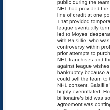
public during the team
NHL had provided the 
line of credit at one p
That provided temporar
league eventually termi
led to Moyes’ desperate
with Balsillie, who was
controversy within pro
prior attempts to purc
NHL franchises and t
against league wishes
bankruptcy because a 
could sell the team to 
NHL consent. Balsillie
highly overinflated. H
billionaire’s bid was
agreement was contin