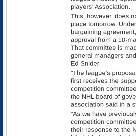
players’ Association.
This, however, does no
place tomorrow. Under 
bargaining agreement,
approval from a 10-ma
That committee is made
general managers and 
Ed Snider.
"The league's proposal 
first receives the sup
competition committee
the NHL board of gover
association said in a 
"As we have previousl
competition committee
their response to the 