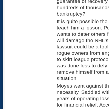
guarantee of recovery
hundreds of thousands 
bankruptcy?
It is quite possible th
teach him a lesson. P
wants to deter others 
will damage the NHL’s 
lawsuit could be a too
rogue owners from eng
to skirt league proto
was done less to defy
remove himself from a 
situation.
Moyes went against th
necessity. Saddled wi
years of operating lo
for financial relief. 