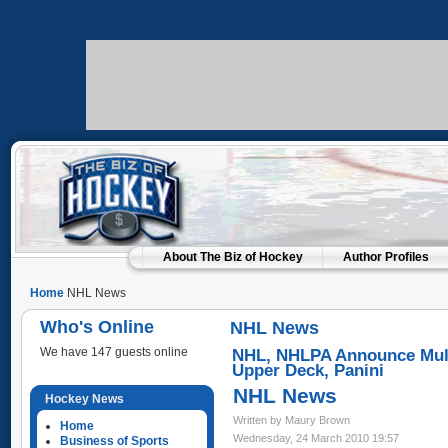
About The Biz of Hockey
Author Profiles
Home
NHL News
Who's Online
NHL News
We have 147 guests online
NHL, NHLPA Announce Multi
Upper Deck, Panini
NHL News
Hockey News
Written by Maury Brown
Home
Wednesday, 24 March 2010 19:57
Business of Sports