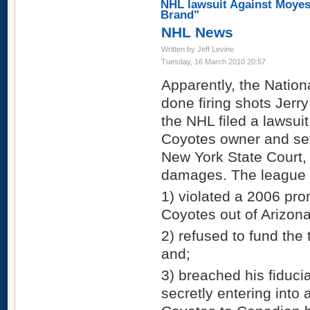
NHL lawsuit Against Moyes
Brand"
NHL News
Written by Jeff Levine
Tuesday, 16 March 2010 20:57
Apparently, the Natio
done firing shots Jerr
the NHL filed a lawsui
Coyotes owner and sev
New York State Court, 
damages. The league 
1) violated a 2006 pro
Coyotes out of Arizona
2) refused to fund the
and;
3) breached his fiduci
secretly entering into 