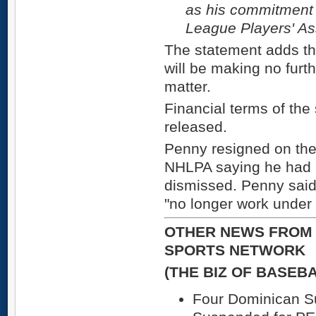
as his commitment 
League Players' As
The statement adds t
will be making no furt
matter.
Financial terms of the
released.
Penny resigned on the 
NHLPA saying he had 
dismissed. Penny said 
"no longer work under
OTHER NEWS FROM 
SPORTS NETWORK
(THE BIZ OF BASEB
Four Dominican 