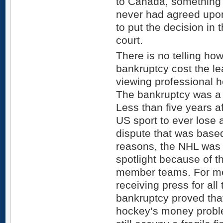
to Canada, something
never had agreed upo
to put the decision in
court.
There is no telling ho
bankruptcy cost the l
viewing professional h
The bankruptcy was a 
Less than five years 
US sport to ever lose 
dispute that was based
reasons, the NHL was o
spotlight because of th
member teams. For mo
receiving press for al
bankruptcy proved that
hockey’s money probl