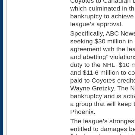
Coyotes to Canadian b
which culminated in the
bankruptcy to achieve 
league’s approval.
Specifically, ABC News
seeking $30 million in
agreement with the lea
and abetting” violation
duty to the NHL, $10 m
and $11.6 million to c
paid to Coyotes credit
Wayne Gretzky. The N
bankruptcy and is activ
a group that will keep
Phoenix.
The league’s strongest 
entitled to damages b